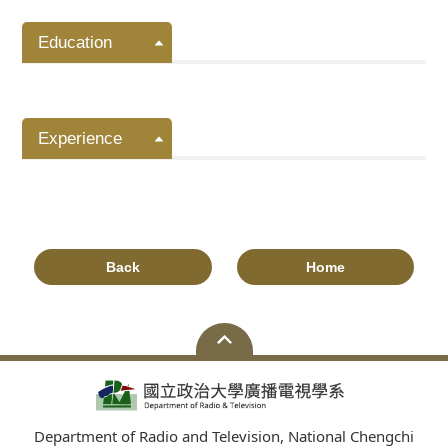
Education
Experience
Back
Home
Department of Radio and Television, National Chengchi