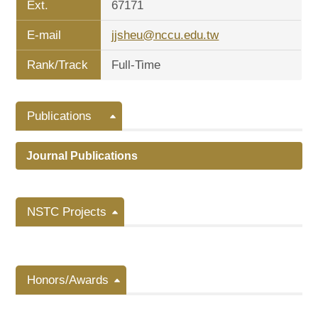
Ext.
67171
E-mail
jjsheu@nccu.edu.tw
Rank/Track
Full-Time
Publications
Journal Publications
NSTC Projects
Honors/Awards