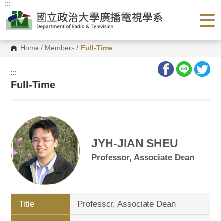
:::
G
o
t
o
C
o
Home
/
Members
/
Full-Time
n
t
e
:::
n
Full-Time
t
A
r
e
a
JYH-JIAN SHEU
Professor, Associate Dean
Title
Professor, Associate Dean