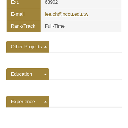
Ext.
63902
E-mail
lee.ch@nccu.edu.tw
Rank/Track
Full-Time
Other Projects
Education
Experience