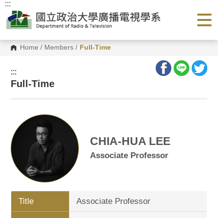
:::
G
o
t
o
C
o
Home
/
Members
/
Full-Time
n
t
e
:::
n
Full-Time
t
A
r
e
a
CHIA-HUA LEE
Associate Professor
Title
Associate Professor