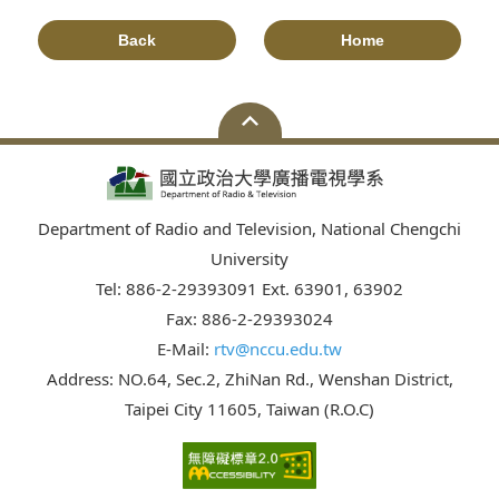
Back
Home
Department of Radio and Television, National Chengchi
University
Tel: 886-2-29393091 Ext. 63901, 63902
Fax: 886-2-29393024
E-Mail:
rtv@nccu.edu.tw
Address: NO.64, Sec.2, ZhiNan Rd., Wenshan District,
Taipei City 11605, Taiwan (R.O.C)