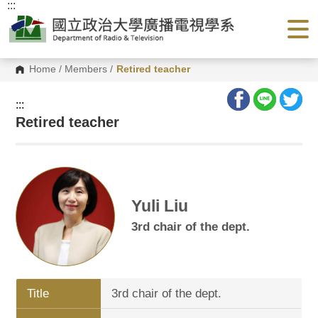
:::
G
o
t
o
C
o
Home
/
Members
/
Retired teacher
n
t
e
:::
n
Retired teacher
t
A
r
e
a
Yuli Liu
3rd chair of the dept.
Title
3rd chair of the dept.