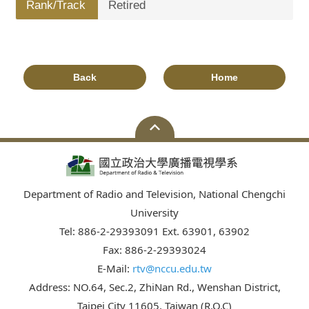
Rank/Track
Retired
Back
Home
Department of Radio and Television, National Chengchi
University
Tel: 886-2-29393091 Ext. 63901, 63902
Fax: 886-2-29393024
E-Mail:
rtv@nccu.edu.tw
Address: NO.64, Sec.2, ZhiNan Rd., Wenshan District,
Taipei City 11605, Taiwan (R.O.C)