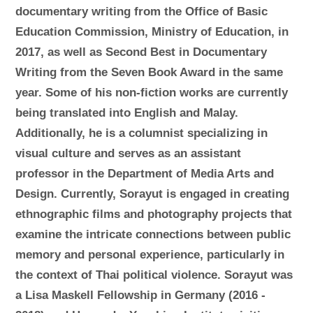
documentary writing from the Office of Basic
Education Commission, Ministry of Education, in
2017, as well as Second Best in Documentary
Writing from the Seven Book Award in the same
year. Some of his non-fiction works are currently
being translated into English and Malay.
Additionally, he is a columnist specializing in
visual culture and serves as an assistant
professor in the Department of Media Arts and
Design. Currently, Sorayut is engaged in creating
ethnographic films and photography projects that
examine the intricate connections between public
memory and personal experience, particularly in
the context of Thai political violence. Sorayut was
a Lisa Maskell Fellowship in Germany (2016 -