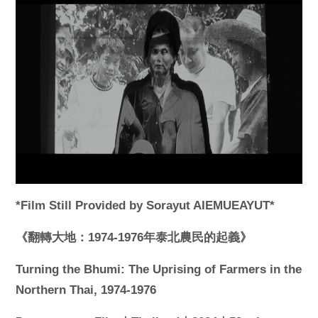
*Film Still Provided by Sorayut AIEMUEAYUT*
《翻轉大地：1974-1976年泰北農民的起義》
Turning the Bhumi: The Uprising of Farmers in the
Northern Thai, 1974-1976