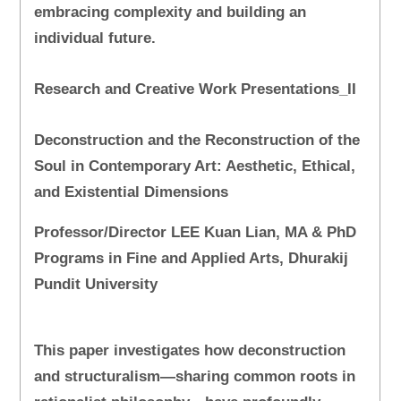
embracing complexity and building an
individual future.
Research and Creative Work Presentations_II
Deconstruction and the Reconstruction of the
Soul in Contemporary Art: Aesthetic, Ethical,
and Existential Dimensions
Professor/Director LEE Kuan Lian, MA & PhD
Programs in Fine and Applied Arts, Dhurakij
Pundit University
This paper investigates how deconstruction
and structuralism—sharing common roots in