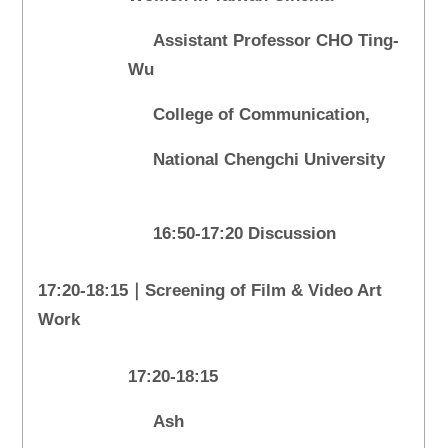
Assistant Professor CHO Ting-
Wu
College of Communication,
National Chengchi University
16:50-17:20 Discussion
17:20-18:15｜Screening of Film & Video Art
Work
17:20-18:15
Ash