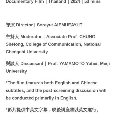
Documentary Film｜Thailand｜2024｜53 mins
導演 Director | Sorayut AIEMUEAYUT
主持人 Moderator｜Associate Prof. CHUNG
Shefong, College of Communication, National
Chengchi University
與談人 Discussant｜Prof. YAMAMOTO Yohei, Meiji
University
*The film features both English and Chinese
subtitles, and the post-screening discussion will
be conducted primarily in English.
*影片提供中英文字幕，映後講座將以英文進行。