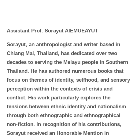
Assistant Prof. Sorayut AIEMUEAYUT
Sorayut, an anthropologist and writer based in
Chiang Mai, Thailand, has dedicated over two
decades to serving the Melayu people in Southern
Thailand. He has authored numerous books that
focus on themes of identity, selfhood, and sensory
perception within the contexts of crisis and
conflict. His work particularly explores the
tensions between ethnic identity and nationalism
through both ethnographic and ethnographical
non-fiction. In recognition of his contributions,
Sorayut received an Honorable Mention in