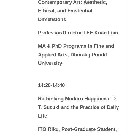
Contemporary Art: Aesthetic,
Ethical, and Existential
Dimensions
Professor/Director LEE Kuan Lian,
MA & PhD Programs in Fine and
Applied Arts, Dhurakij Pundit
University
14:20-14:40
Rethinking Modern Happiness: D.
T. Suzuki and the Practice of Daily
Life
ITO Riku, Post-Graduate Student,