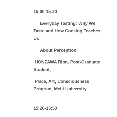
15:00-15:20
Everyday Tasting: Why We
Taste and How Cooking Teaches
Us
About Perception
HONZAWA Rion, Post-Graduate
Student,
Place, Art, Consciousness
Program, Meiji University
15:20-15:50