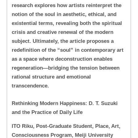
research explores how artists reinterpret the
notion of the soul in aesthetic, ethical, and
existential terms, revealing both the spiritual
crisis and creative renewal of the modern
subject. Ultimately, the article proposes a
redefinition of the “soul” in contemporary art
as a space where deconstruction enables
regeneration—bridging the tension between
rational structure and emotional
transcendence.
Rethinking Modern Happiness: D. T. Suzuki
and the Practice of Daily Life
ITO Riku, Post-Graduate Student, Place, Art,
Consciousness Program, Meiji University