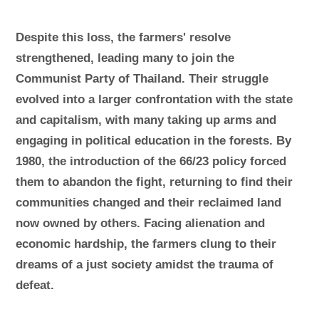
Despite this loss, the farmers' resolve
strengthened, leading many to join the
Communist Party of Thailand. Their struggle
evolved into a larger confrontation with the state
and capitalism, with many taking up arms and
engaging in political education in the forests. By
1980, the introduction of the 66/23 policy forced
them to abandon the fight, returning to find their
communities changed and their reclaimed land
now owned by others. Facing alienation and
economic hardship, the farmers clung to their
dreams of a just society amidst the trauma of
defeat.