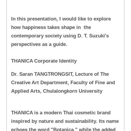
In this presentation, I would like to explore
how happiness takes shape in the
contemporary society using D. T. Suzuki's
perspectives as a guide.
THANICA Corporate Identity
Dr. Saran TANGTRONGSIT, Lecture of The
Creative Art Department, Faculty of Fine and
Applied Arts, Chulalongkorn University
THANICA is a modern Thai cosmetic brand
inspired by nature and sustainability. Its name
echoes the word "Botanica," while the added