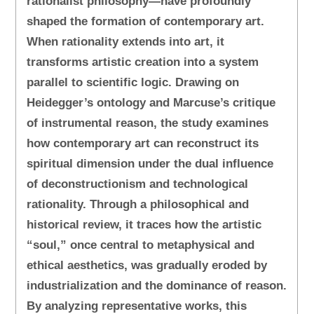
rationalist philosophy—have profoundly
shaped the formation of contemporary art.
When rationality extends into art, it
transforms artistic creation into a system
parallel to scientific logic. Drawing on
Heidegger’s ontology and Marcuse’s critique
of instrumental reason, the study examines
how contemporary art can reconstruct its
spiritual dimension under the dual influence
of deconstructionism and technological
rationality. Through a philosophical and
historical review, it traces how the artistic
“soul,” once central to metaphysical and
ethical aesthetics, was gradually eroded by
industrialization and the dominance of reason.
By analyzing representative works, this