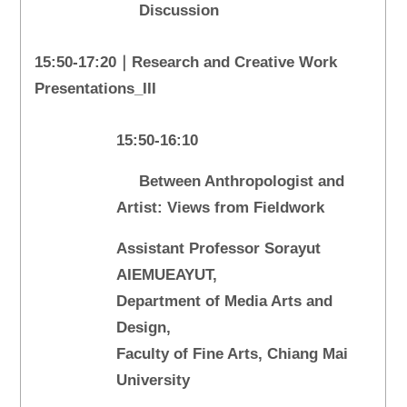
Discussion
15:50-17:20｜Research and Creative Work
Presentations_III
15:50-16:10
Between Anthropologist and
Artist: Views from Fieldwork
Assistant Professor Sorayut
AIEMUEAYUT,
Department of Media Arts and
Design,
Faculty of Fine Arts, Chiang Mai
University