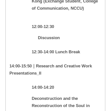
Kong (Exchange Student, College
of Communication, NCCU)
12:00-12:30
Discussion
12:30-14:00 Lunch Break
14:00-15:50｜Research and Creative Work
Presentations_II
14:00-14:20
Deconstruction and the
Reconstruction of the Soul in