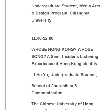
Undergraduate Student, Media Arts
& Design Program, Chiangmai
University
11:40-12:00
WHOSE HONG KONG? WHOSE
SONG? A Semi-Insider's Listening
Experience of Hong Kong Identity
LI Ho Yu, Undergraduate Student,
School of Journalism &
Communication,
The Chinese University of Hong