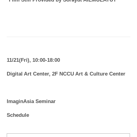
11/21(Fri), 10:00-18:00
Digital Art Center, 2F NCCU Art & Culture Center
ImaginAsia Seminar
Schedule