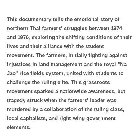
This documentary tells the emotional story of
northern Thai farmers' struggles between 1974
and 1976, exploring the shifting conditions of their
lives and their alliance with the student
movement. The farmers, initially fighting against
injustices in land management and the royal "Na
Jao" rice fields system, united with students to
challenge the ruling elite. This grassroots
movement sparked a nationwide awareness, but
tragedy struck when the farmers' leader was
murdered by a collaboration of the ruling class,
local capitalists, and right-wing government
elements.