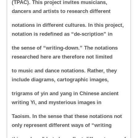
(TPAC). This project invites musicians,
dancers and artists to research different
notations in different cultures. In this project,
notation is redefined as “de-scription” in
the sense of “writing-down.” The notations
researched here are therefore not limited
to music and dance notations. Rather, they
include diagrams, cartographic images,
trigrams of yin and yang in Chinese ancient
writing Yi, and mysterious images in
Taoism. In the sense that these notations not
only represent different ways of “writing