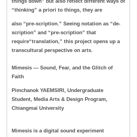
things down” but also reflect different ways of
“thinking” a priori to things, they are
also “pre-scription.” Seeing notation as “de-
scription” and “pre-scription” that
require“translation,” this project opens up a
transcultural perspective on arts.
Mimesis — Sound, Fear, and the Glitch of
Faith
Pimchanok YAEMSIRI, Undergraduate
Student, Media Arts & Design Program,
Chiangmai University
Mimesis is a digital sound experiment