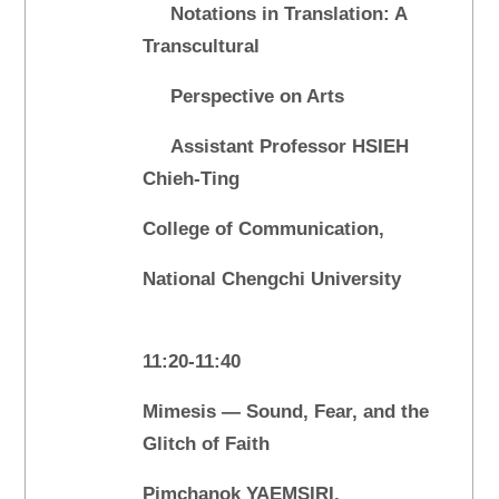
Notations in Translation: A
Transcultural
Perspective on Arts
Assistant Professor HSIEH
Chieh-Ting
College of Communication,
National Chengchi University
11:20-11:40
Mimesis — Sound, Fear, and the
Glitch of Faith
Pimchanok YAEMSIRI,