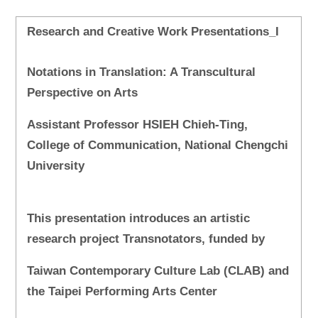
Research and Creative Work Presentations_I
Notations in Translation: A Transcultural
Perspective on Arts
Assistant Professor HSIEH Chieh-Ting,
College of Communication, National Chengchi
University
This presentation introduces an artistic
research project Transnotators, funded by
Taiwan Contemporary Culture Lab (CLAB) and
the Taipei Performing Arts Center