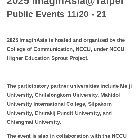
2025 ImaginAsia@Taipei
Public Events 11/20 - 21
2025 ImaginAsia is hosted and organized by the
College of Communication, NCCU, under NCCU
Higher Education Sprout Project.
The participatory partner universities include Meiji
University, Chulalongkorn University, Mahidol
University International College, Silpakorn
University, Dhurakij Pundit University, and
Chiangmai University.
The event is also in collaboration with the NCCU