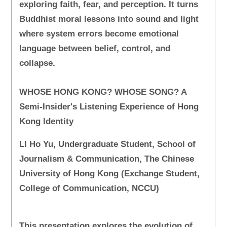
exploring faith, fear, and perception. It turns
Buddhist moral lessons into sound and light
where system errors become emotional
language between belief, control, and
collapse.
WHOSE HONG KONG? WHOSE SONG? A
Semi-Insider's Listening Experience of Hong
Kong Identity
LI Ho Yu, Undergraduate Student, School of
Journalism & Communication, The Chinese
University of Hong Kong (Exchange Student,
College of Communication, NCCU)
This presentation explores the evolution of