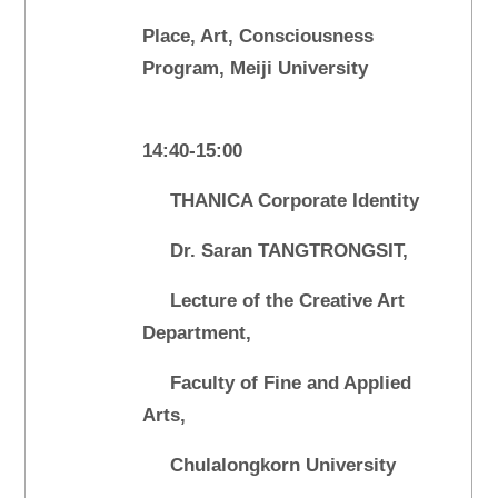
Place, Art, Consciousness
Program, Meiji University
14:40-15:00
THANICA Corporate Identity
Dr. Saran TANGTRONGSIT,
Lecture of the Creative Art
Department,
Faculty of Fine and Applied
Arts,
Chulalongkorn University