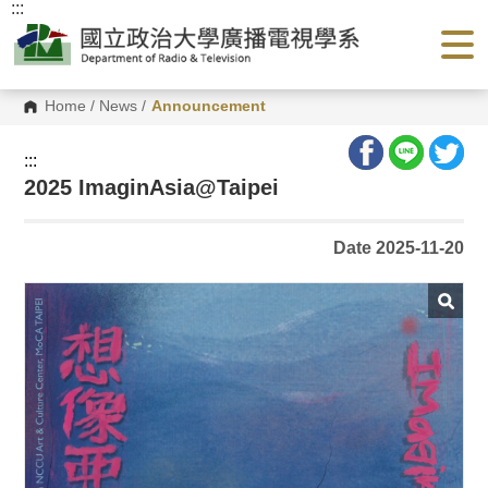
:::
G
o
t
o
C
o
Home
/
News
/
Announcement
n
t
e
:::
n
2025 ImaginAsia@Taipei
t
A
r
e
Date 2025-11-20
a