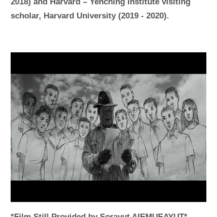
2018) and Harvard – Yenching Institute visiting
scholar, Harvard University (2019 - 2020).
*Film Still Provided by Sorayut AIEMUEAYUT*