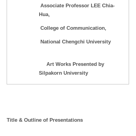
Associate Professor LEE Chia-
Hua,
College of Communication,
National Chengchi University
Art Works Presented by
Silpakorn University
Title & Outline of Presentations