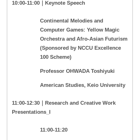
10:00-11:00｜Keynote Speech
Continental Melodies and
Computer Games: Yellow Magic
Orchestra and Afro-Asian Futurism
(Sponsored by NCCU Excellence
100 Scheme)
Professor OHWADA Toshiyuki
American Studies, Keio University
11:00-12:30｜Research and Creative Work
Presentations_I
11:00-11:20