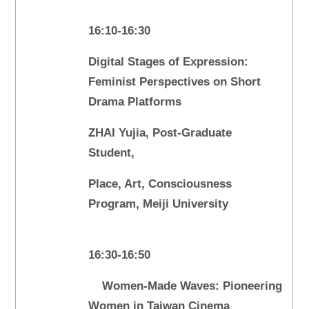
16:10-16:30
Digital Stages of Expression:
Feminist Perspectives on Short
Drama Platforms
ZHAI Yujia, Post-Graduate
Student,
Place, Art, Consciousness
Program, Meiji University
16:30-16:50
Women-Made Waves: Pioneering
Women in Taiwan Cinema