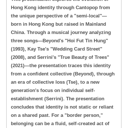
Hong Kong identity through Cantopop from
the unique perspective of a "semi-local"—
born in Hong Kong but raised in Mainland
China. Through a musical journey analyzing
three songs—Beyond's "Hoi Fut Tin Hung"
(1993), Kay Tse's "Wedding Card Street"
(2008), and Serrini's "True Beauty of Trees"
(2021)—the presentation traces this identity
from a confident collective (Beyond), through
an era of collective loss (Tse), to a new
generation's focus on individual self-
establishment (Serrini). The presentation
concludes that identity is not static or reliant
on a shared past. For a "border person,"
belonging can be a fluid, self-created act of