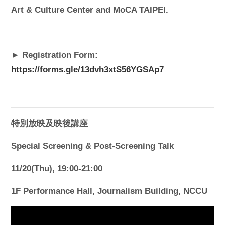
Art & Culture Center and MoCA TAIPEI.
► Registration Form:
https://forms.gle/13dvh3xtS56YGSAp7
特別放映及映後講座
Special Screening & Post-Screening Talk
11/20(Thu), 19:00-21:00
1F Performance Hall, Journalism Building, NCCU