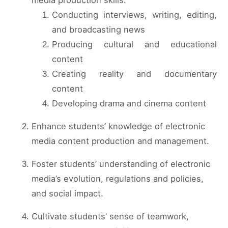
Conducting interviews, writing, editing,
and broadcasting news
Producing cultural and educational
content
Creating reality and documentary
content
Developing drama and cinema content
Enhance students’ knowledge of electronic
media content production and management.
Foster students’ understanding of electronic
media’s evolution, regulations and policies,
and social impact.
Cultivate students’ sense of teamwork,