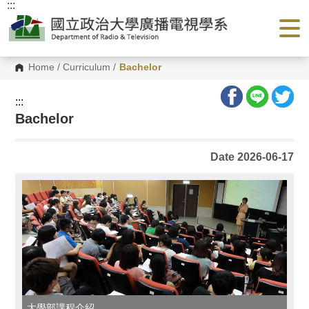
:::
G
o
t
o
C
o
Home
/
Curriculum
/
Bachelor
n
t
e
:::
n
Bachelor
t
A
r
e
Date 2026-06-17
a
大學部課程介紹