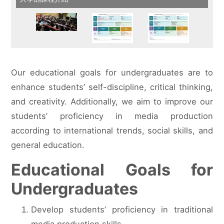
Our educational goals for undergraduates are to
enhance students’ self-discipline, critical thinking,
and creativity. Additionally, we aim to improve our
students’ proficiency in media production
according to international trends, social skills, and
general education.
Educational Goals for
Undergraduates
Develop students’ proficiency in traditional
media production skills.