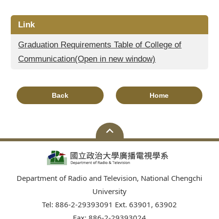
Link
Graduation Requirements Table of College of
Communication(Open in new window)
Back
Home
Department of Radio and Television, National Chengchi
University
Tel: 886-2-29393091 Ext. 63901, 63902
Fax: 886-2-29393024