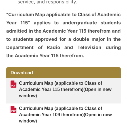
service, and responsibility.
“Curriculum Map applicable to Class of Academic
Year 115” applies to undergraduate students
admitted in the Academic Year 115 therefrom and
to students approved for a double major in the
Department of Radio and Television during
the Academic Year 115 therefrom.
Download
Curriculum Map (applicable to Class of
Academic Year 115 therefrom)(Open in new
window)
Curriculum Map (applicable to Class of
Academic Year 109 therefrom)(Open in new
window)