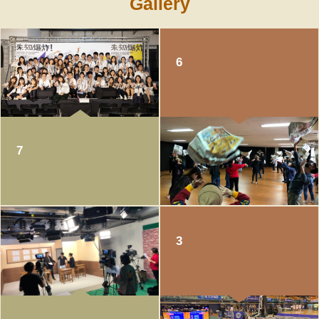
Gallery
of Academic Affairs
6
7
3