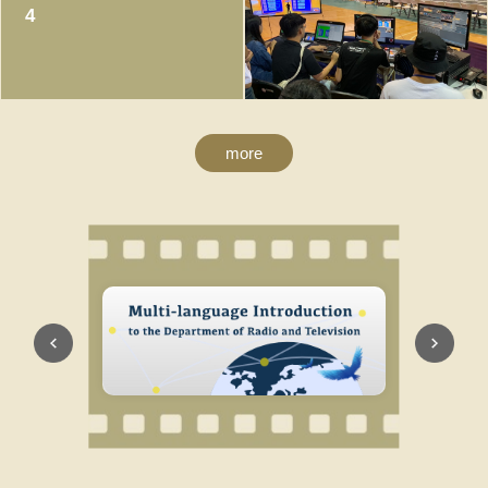
4
more