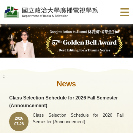
G
o
t
o
C
o
n
t
e
n
t
A
r
e
a
:::
News
Class Selection Schedule for 2026 Fall Semester
(Announcement)
Class Selection Schedule for 2026 Fall
2026
Semester (Announcement)
07-28