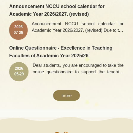
Announcement NCCU school calendar for
Academic Year 2026/2027. (revised)
Announcement NCCU school calendar for
2026
Academic Year 2026/2027. (revised) Due to the
07-28
postponed release of the 2026 Advanced
Subjects Test results, the dates for the 2026
Online Questionnaire - Excellence in Teaching
academic year initial course selection have
Faculties of Academic Year 2025/26
been adjusted as follows: First Initial course
selection: Rescheduled from August 18 (Tue) –
Dear students, you are encouraged to take the
2026
August 19 (Wed), 2026, to August 25 (Tue) –
online questionnaire to support the teaching
05-29
August 26 (Wed), 2026. Second Initial course
faculties you find excellent. Please fill in the
selection: Rescheduled from August 24 (Mon)
questionnaire within this period of time: 2026-
– August 26 (Wed), 2026, to August 31 (Mon) –
05-25 9:00 ~ 2026-06-21 17:00. For the link,
September 2 (Wed), 2026. School calendar
more
please refer to the following ‘Link’ area. Thank
download
you for you time.
address:https://aca.nccu.edu.tw/eng/download/
calendar2026_eng.pdfpoints to note: Any
change of the school calendar will be
announced on the school’s homepage.Office