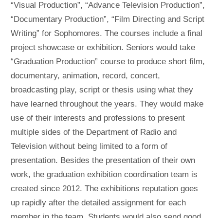
“Visual Production”, “Advance Television Production”,
“Documentary Production”, “Film Directing and Script
Writing” for Sophomores. The courses include a final
project showcase or exhibition. Seniors would take
“Graduation Production” course to produce short film,
documentary, animation, record, concert,
broadcasting play, script or thesis using what they
have learned throughout the years. They would make
use of their interests and professions to present
multiple sides of the Department of Radio and
Television without being limited to a form of
presentation. Besides the presentation of their own
work, the graduation exhibition coordination team is
created since 2012. The exhibitions reputation goes
up rapidly after the detailed assignment for each
member in the team. Students would also send good