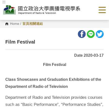
:::
G
o
t
o
C
o
Home
/
首頁相關連結
n
t
e
n
Film Festival
t
A
r
e
Date 2020-03-17
a
Film Festival
Class Showcases and Graduation Exhibitions of the
Department of Radio of Television
Department of Radio and Television provides courses
such as “Basic Performance”, “Performance Studies”,