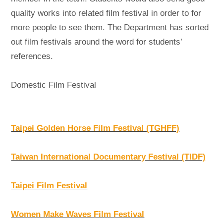
quality works into related film festival in order to for
more people to see them. The Department has sorted
out film festivals around the word for students’
references.
Domestic Film Festival
Taipei Golden Horse Film Festival (TGHFF)
Taiwan International Documentary Festival (TIDF)
Taipei Film Festival
Women Make Waves Film Festival