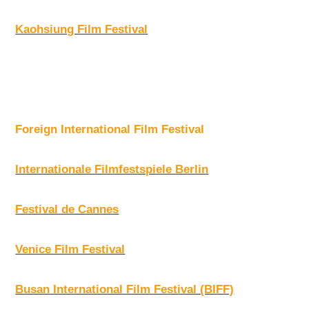
Kaohsiung Film Festival
Foreign International Film Festival
Internationale Filmfestspiele Berlin
Festival de Cannes
Venice Film Festival
Busan International Film Festival (BIFF)