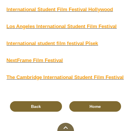
International Student Film Festival Hollywood
Los Angeles International Student Film Festival
International student film festival Písek
NextFrame Film Festival
The Cambridge International Student Film Festival
Back
Home