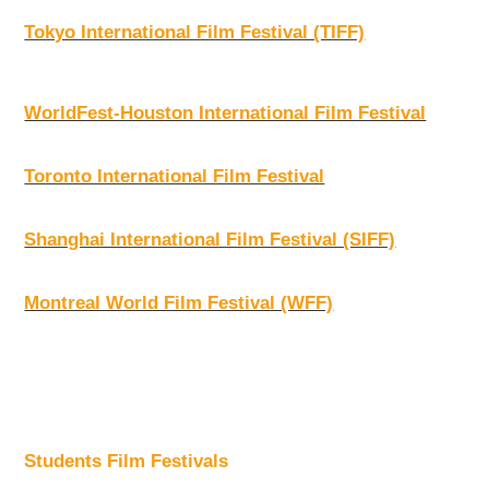
Tokyo International Film Festival (TIFF)
WorldFest-Houston International Film Festival
Toronto International Film Festival
Shanghai International Film Festival (SIFF)
Montreal World Film Festival (WFF)
Students Film Festivals