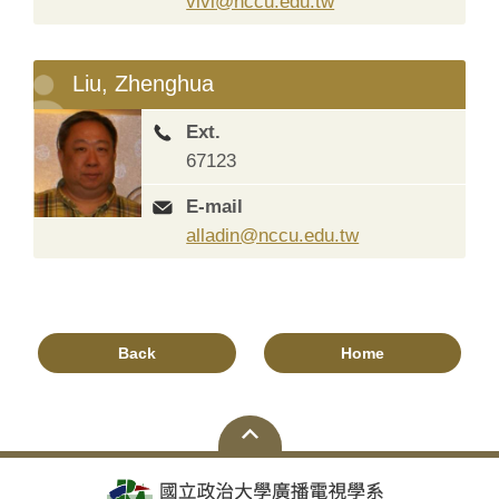
vivi@nccu.edu.tw
Liu, Zhenghua
Ext.
67123
E-mail
alladin@nccu.edu.tw
Back
Home