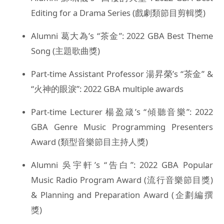
Editing for a Drama Series (戲劇類節目剪輯獎)
Alumni 葛大為’s “茶金”: 2022 GBA Best Theme
Song (主題歌曲獎)
Part-time Assistant Professor 湯昇榮’s “茶金” &
“火神的眼淚”: 2022 GBA multiple awards
Part-time Lecturer 楊盈箴’s “傾聽音樂”: 2022
GBA Genre Music Programming Presenters
Award (類型音樂節目主持人獎)
Alumni 吳宇軒’s “告白”: 2022 GBA Popular
Music Radio Program Award (流行音樂節目獎)
& Planning and Preparation Award (企劃編撰
獎)