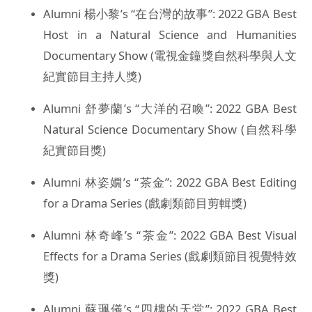
Alumni 楊小黎’s “在台灣的故事”: 2022 GBA Best
Host in a Natural Science and Humanities
Documentary Show (電視金鐘獎自然科學與人文
紀實節目主持人獎)
Alumni 舒夢蘭’s “大洋的召喚”: 2022 GBA Best
Natural Science Documentary Show (自然科學
紀實節目獎)
Alumni 林姿嫺’s “茶金”: 2022 GBA Best Editing
for a Drama Series (戲劇類節目剪輯獎)
Alumni 林奇峰’s “茶金”: 2022 GBA Best Visual
Effects for a Drama Series (戲劇類節目視覺特效
獎)
Alumni 蘇珮儀’s “四樓的天堂”: 2022 GBA Best