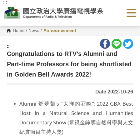
:::
G
o
t
o
C
o
Home
/
News
/
Announcement
n
t
e
:::
n
Congratulations to RTV’s Alumni and
t
A
Part-time Professors for being shortlisted
r
e
a
in Golden Bell Awards 2022!
Date 2022-10-26
Alumni 舒夢蘭’s “大洋的召喚”: 2022 GBA Best
Host in a Natural Science and Humanities
Documentary Show (電視金鐘獎自然科學與人文
紀實節目主持人獎)