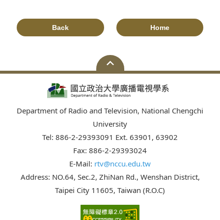
Back
Home
Department of Radio and Television, National Chengchi
University
Tel: 886-2-29393091 Ext. 63901, 63902
Fax: 886-2-29393024
E-Mail:
rtv@nccu.edu.tw
Address: NO.64, Sec.2, ZhiNan Rd., Wenshan District,
Taipei City 11605, Taiwan (R.O.C)