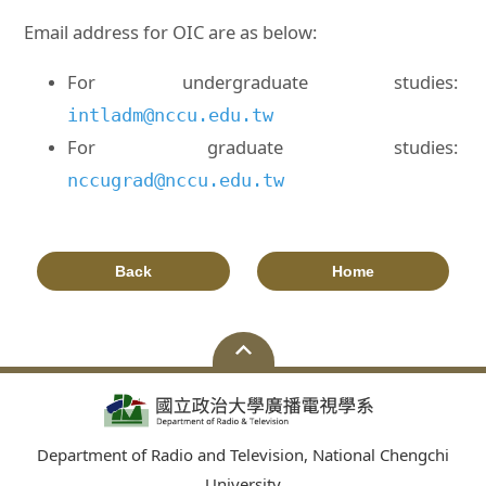
Email address for OIC are as below:
For undergraduate studies:
intladm@nccu.edu.tw
For graduate studies:
nccugrad@nccu.edu.tw
Back
Home
Department of Radio and Television, National Chengchi
University