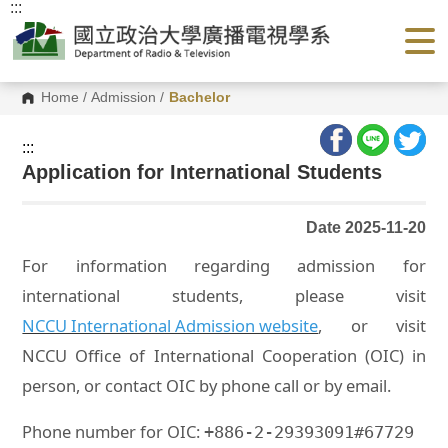
:::
G
o
t
o
C
o
Home
/
Admission
/
Bachelor
n
t
e
:::
n
Application for International Students
t
A
r
e
Date 2025-11-20
a
For information regarding admission for
international students, please visit
NCCU International Admission website
, or visit
NCCU Office of International Cooperation (OIC) in
person, or contact OIC by phone call or by email.
Phone number for OIC:
+886-2-29393091#67729