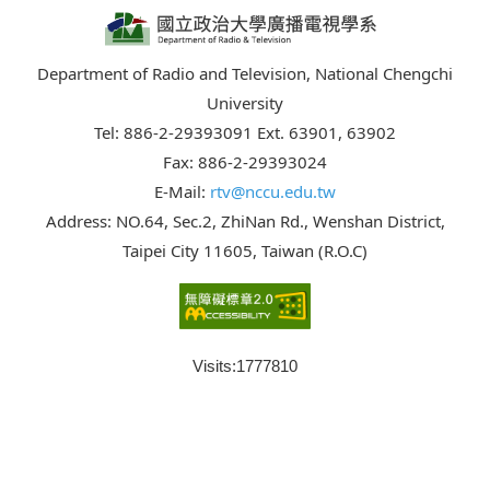
Department of Radio and Television, National Chengchi
University
Tel: 886-2-29393091 Ext. 63901, 63902
Fax: 886-2-29393024
E-Mail:
rtv@nccu.edu.tw
Address: NO.64, Sec.2, ZhiNan Rd., Wenshan District,
Taipei City 11605, Taiwan (R.O.C)
Visits:
1777810