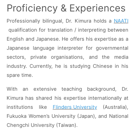
Proficiency & Experiences
Professionally bilingual, Dr. Kimura holds a
NAATI
qualification for translation / interpreting between
English and Japanese. He offers his expertise as a
Japanese language interpreter for governmental
sectors, private organisations, and the media
industry. Currently, he is studying Chinese in his
spare time.
With an extensive teaching background, Dr.
Kimura has shared his expertise internationally at
institutions like
Flinders University
(Australia),
Fukuoka Women’s University (Japan), and National
Chengchi University (Taiwan).