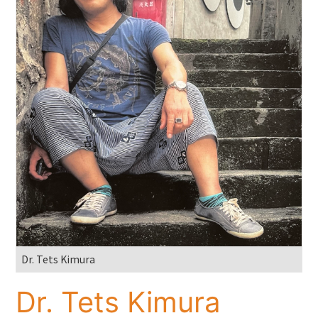
Dr. Tets Kimura
Dr. Tets Kimura