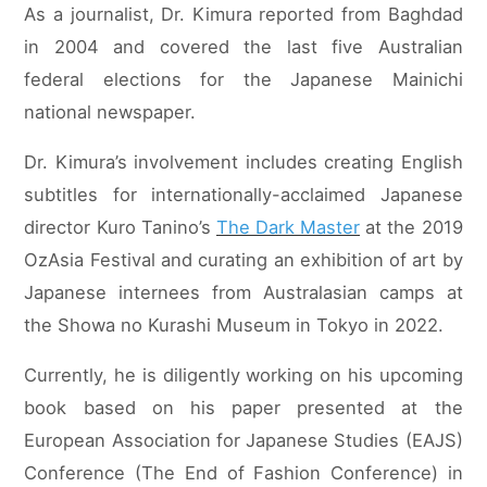
As a journalist, Dr. Kimura reported from Baghdad
in 2004 and covered the last five Australian
federal elections for the Japanese Mainichi
national newspaper.
Dr. Kimura’s involvement includes creating English
subtitles for internationally-acclaimed Japanese
director Kuro Tanino’s
The Dark Master
at the 2019
OzAsia Festival and curating an exhibition of art by
Japanese internees from Australasian camps at
the Showa no Kurashi Museum in Tokyo in 2022.
Currently, he is diligently working on his upcoming
book based on his paper presented at the
European Association for Japanese Studies (EAJS)
Conference (The End of Fashion Conference) in