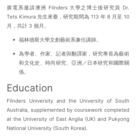
廣電系邀請澳洲 Flinders 大學之博士後研究員 Dr.
Tets Kimura 先生來臺，研究期間為 113 年 8 月至 10
月，共計 3 個月。
福林德斯大學文創藝術系兼任講師。
為學者、作家、記者與翻譯家，研究專長為藝術
和文化史、時尚研究、亞洲／日本研究和國際關
係。
Education
Flinders University and the University of South
Australia, supplemented by coursework completed
at the University of East Anglia (UK) and Pukyong
National University (South Korea).