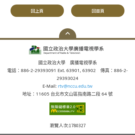
回上頁
回首頁
國立政治大學 廣播電視學系
電話：886-2-29393091 Ext. 63901, 63902 傳真：886-2-
29393024
E-Mail:
rtv@nccu.edu.tw
地址：11605 台北市文山區指南路二段 64 號
瀏覽人次:
1780327