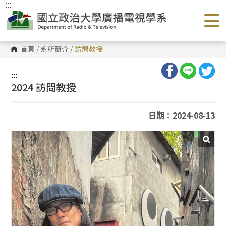
:::
跳
到
主
要
內
容
首頁
/
系所簡介
/
訪問教授
區
塊
:::
2024 訪問教授
日期：2024-08-13