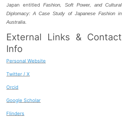
Japan entitled
Fashion, Soft Power, and Cultural
Diplomacy: A Case Study of Japanese Fashion in
.
Australia
External Links & Contact
Info
Personal Website
Twitter / X
Orcid
Google Scholar
Flinders