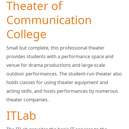
Theater of
Communication
College
Small but complete, this professional theater
provides students with a performance space and
venue for drama productions and large-scale
outdoor performances. The student-run theater also
holds classes for using theater equipment and
acting skills, and hosts performances by numerous
theater companies.
ITLab