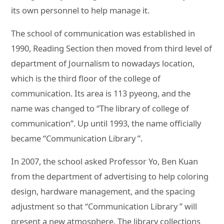
its own personnel to help manage it.
The school of communication was established in
1990, Reading Section then moved from third level of
department of Journalism to nowadays location,
which is the third floor of the college of
communication. Its area is 113 pyeong, and the
name was changed to “The library of college of
communication”. Up until 1993, the name officially
became “Communication Library ”.
In 2007, the school asked Professor Yo, Ben Kuan
from the department of advertising to help coloring
design, hardware management, and the spacing
adjustment so that “Communication Library ” will
present a new atmosphere. The library collections