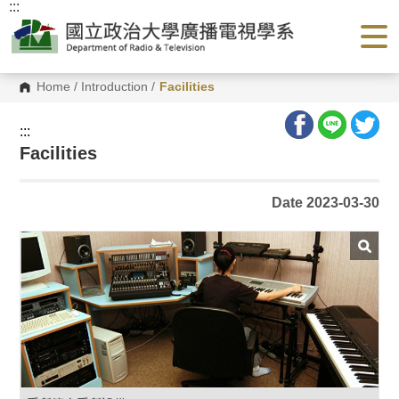
:::
G
o
t
o
C
o
Home
/
Introduction
/
Facilities
n
t
e
:::
n
Facilities
t
A
r
e
Date 2023-03-30
a