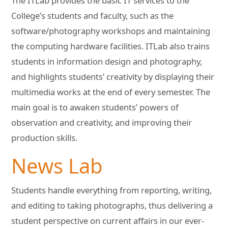
The ITLab provides the basic IT services to the
College’s students and faculty, such as the
software/photography workshops and maintaining
the computing hardware facilities. ITLab also trains
students in information design and photography,
and highlights students’ creativity by displaying their
multimedia works at the end of every semester. The
main goal is to awaken students’ powers of
observation and creativity, and improving their
production skills.
News Lab
Students handle everything from reporting, writing,
and editing to taking photographs, thus delivering a
student perspective on current affairs in our ever-