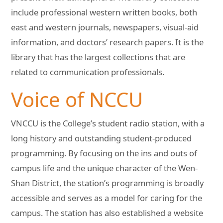
include professional western written books, both
east and western journals, newspapers, visual-aid
information, and doctors’ research papers. It is the
library that has the largest collections that are
related to communication professionals.
Voice of NCCU
VNCCU is the College’s student radio station, with a
long history and outstanding student-produced
programming. By focusing on the ins and outs of
campus life and the unique character of the Wen-
Shan District, the station’s programming is broadly
accessible and serves as a model for caring for the
campus. The station has also established a website