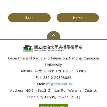
Back
Home
Department of Radio and Television, National Chengchi
University
Tel: 886-2-29393091 Ext. 63901, 63902
Fax: 886-2-29393024
E-Mail:
rtv@nccu.edu.tw
Address: NO.64, Sec.2, ZhiNan Rd., Wenshan District,
Taipei City 11605, Taiwan (R.O.C)