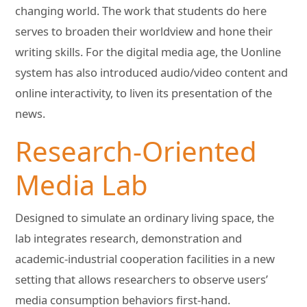
changing world. The work that students do here
serves to broaden their worldview and hone their
writing skills. For the digital media age, the Uonline
system has also introduced audio/video content and
online interactivity, to liven its presentation of the
news.
Research-Oriented
Media Lab
Designed to simulate an ordinary living space, the
lab integrates research, demonstration and
academic-industrial cooperation facilities in a new
setting that allows researchers to observe users’
media consumption behaviors first-hand.