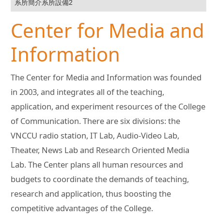
系所簡介系所設備2
Center for Media and
Information
The Center for Media and Information was founded
in 2003, and integrates all of the teaching,
application, and experiment resources of the College
of Communication. There are six divisions: the
VNCCU radio station, IT Lab, Audio-Video Lab,
Theater, News Lab and Research Oriented Media
Lab. The Center plans all human resources and
budgets to coordinate the demands of teaching,
research and application, thus boosting the
competitive advantages of the College.