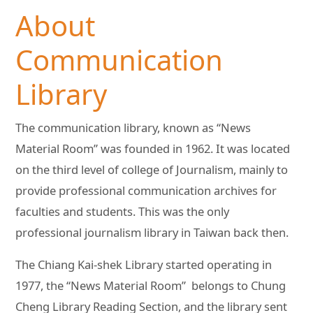
About
Communication
Library
The communication library, known as “News
Material Room” was founded in 1962. It was located
on the third level of college of Journalism, mainly to
provide professional communication archives for
faculties and students. This was the only
professional journalism library in Taiwan back then.
The Chiang Kai-shek Library started operating in
1977, the “News Material Room” belongs to Chung
Cheng Library Reading Section, and the library sent