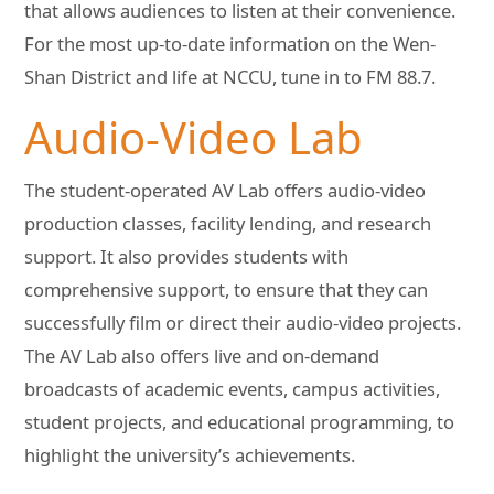
that allows audiences to listen at their convenience.
For the most up-to-date information on the Wen-
Shan District and life at NCCU, tune in to FM 88.7.
Audio-Video Lab
The student-operated AV Lab offers audio-video
production classes, facility lending, and research
support. It also provides students with
comprehensive support, to ensure that they can
successfully film or direct their audio-video projects.
The AV Lab also offers live and on-demand
broadcasts of academic events, campus activities,
student projects, and educational programming, to
highlight the university’s achievements.