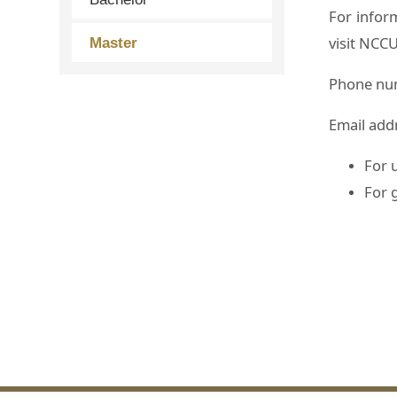
For infor
visit NCCU
Master
Phone nu
Email add
For 
For 