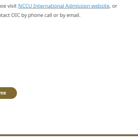
se visit
NCCU International Admission website
, or
tact OIC by phone call or by email.
me