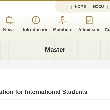
HOME
NCCU
News
Introduction
Members
Admission
Cu
Master
ation for International Students