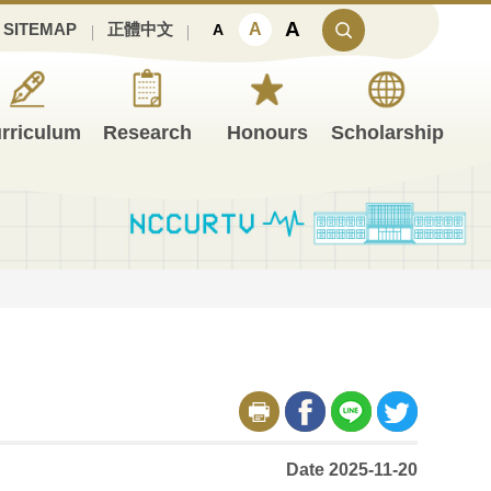
A
A
SITEMAP
正體中文
A
rriculum
Research
Honours
Scholarship
Date 2025-11-20