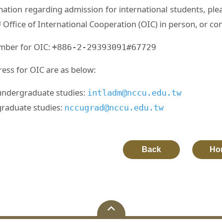
mation regarding admission for international students, plea
 Office of International Cooperation (OIC) in person, or con
mber for OIC:
+886-2-29393091#67729
ress for OIC are as below:
undergraduate studies:
intladm@nccu.edu.tw
graduate studies:
nccugrad@nccu.edu.tw
Back
Ho