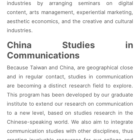
industries by arranging seminars on digital
content, arts management, experiential marketing,
aesthetic economics, and the creative and cultural
industries.
China Studies in
Communications
Because Taiwan and China, are geographical close
and in regular contact, studies in communication
are becoming a distinct research field to explore.
This program has been developed by our graduate
institute to extend our research on communication
to a new level, based on studies research in the
Chinese-speaking world. We also aim to integrate
communication studies with other disciplines, thus
creating invaluable resources for our college and