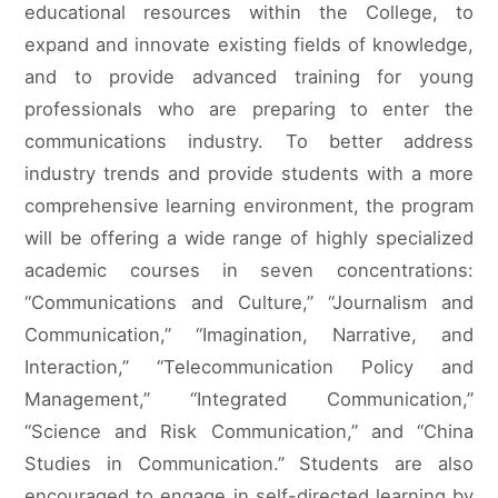
educational resources within the College, to
expand and innovate existing fields of knowledge,
and to provide advanced training for young
professionals who are preparing to enter the
communications industry. To better address
industry trends and provide students with a more
comprehensive learning environment, the program
will be offering a wide range of highly specialized
academic courses in seven concentrations:
“Communications and Culture,” “Journalism and
Communication,” “Imagination, Narrative, and
Interaction,” “Telecommunication Policy and
Management,” “Integrated Communication,”
“Science and Risk Communication,” and “China
Studies in Communication.” Students are also
encouraged to engage in self-directed learning by