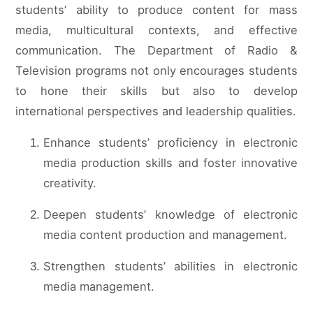
students’ ability to produce content for mass
media, multicultural contexts, and effective
communication. The Department of Radio &
Television programs not only encourages students
to hone their skills but also to develop
international perspectives and leadership qualities.
Enhance students’ proficiency in electronic
media production skills and foster innovative
creativity.
Deepen students’ knowledge of electronic
media content production and management.
Strengthen students’ abilities in electronic
media management.