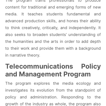
The program trains professionals to produce
content for traditional and emerging forms of new
media. It teaches students fundamental and
advanced production skills, and hones their ability
to think creatively, critically, and independently. It
also seeks to broaden students’ understanding of
the humanities and the arts in order to add depth
to their work and provide them with a background
in narrative theory.
Telecommunications Policy
and Management Program
The program explores the media ecology and
investigates its evolution from the standpoint of
policy and administration. Responding to the
growth of the industry as whole, the program also