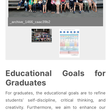
_archive_1466_caac39b2
Educational Goals for
Graduates
For graduates, the educational goals are to refine
students’ self-discipline, critical thinking, and
creativity. Furthermore, we aim to enhance our