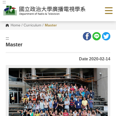
:::
G
o
t
o
C
o
Home
/
Curriculum
/
Master
n
t
e
:::
n
Master
t
A
r
e
Date 2020-02-14
a