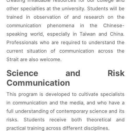
other specialties at the university. Students will be
trained in observation of and research on the
communication phenomena in the Chinese-
speaking world, especially in Taiwan and China.
Professionals who are required to understand the
current situation of communication across the
Strait are also welcome.
Science and Risk
Communication
This program is developed to cultivate specialists
in communication and the media, and who have a
full understanding of contemporary science and its
risks. Students receive both theoretical and
practical training across different disciplines.