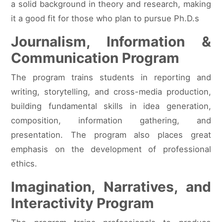
a solid background in theory and research, making
it a good fit for those who plan to pursue Ph.D.s
Journalism, Information &
Communication Program
The program trains students in reporting and
writing, storytelling, and cross-media production,
building fundamental skills in idea generation,
composition, information gathering, and
presentation. The program also places great
emphasis on the development of professional
ethics.
Imagination, Narratives, and
Interactivity Program