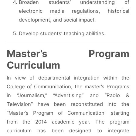
Broaden students’ understanding of
electronic media regulations, historical
development, and social impact.
Develop students’ teaching abilities.
Master’s Program
Curriculum
In view of departmental integration within the
College of Communication, the master’s Programs
in “Journalism,” “Advertising” and “Radio &
Television” have been reconstituted into the
“Master’s Program of Communication” starting
from the 2014 academic year. The program
curriculum has been designed to integrate