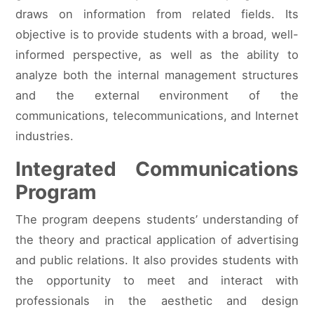
draws on information from related fields. Its
objective is to provide students with a broad, well-
informed perspective, as well as the ability to
analyze both the internal management structures
and the external environment of the
communications, telecommunications, and Internet
industries.
Integrated Communications
Program
The program deepens students’ understanding of
the theory and practical application of advertising
and public relations. It also provides students with
the opportunity to meet and interact with
professionals in the aesthetic and design