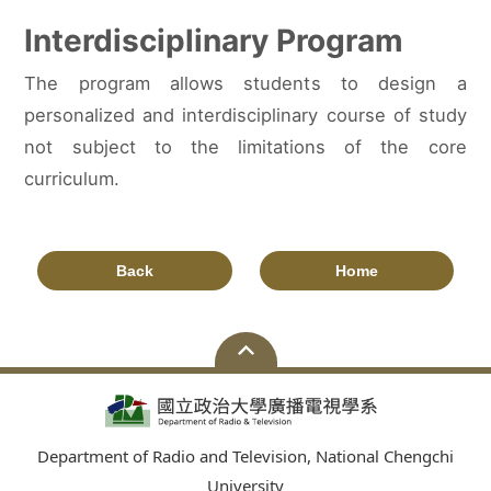
Interdisciplinary Program
The program allows students to design a
personalized and interdisciplinary course of study
not subject to the limitations of the core
curriculum.
Back
Home
Department of Radio and Television, National Chengchi
University