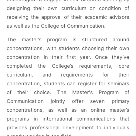
designing their own curriculum on condition of
receiving the approval of their academic advisors
as well as the College of Communication.
The master’s program is structured around
concentrations, with students choosing their own
concentration in their first year. Once they’ve
completed the College’s requirements, core
curriculum, and requirements for their
concentration, students can register for seminars
of their choice. The Master's Program of
Communication jointly offer seven primary
concentrations, as well as an online master’s
programs in international communications that
provides professional development to individuals