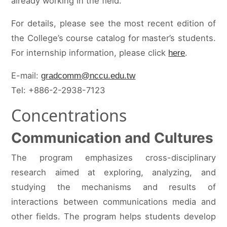
already working in the field.
For details, please see the most recent edition of
the College’s course catalog for master’s students.
For internship information, please click
.
here
E-mail:
gradcomm@nccu.edu.tw
Tel: +886-2-2938-7123
Concentrations
Communication and Cultures
The program emphasizes cross-disciplinary
research aimed at exploring, analyzing, and
studying the mechanisms and results of
interactions between communications media and
other fields. The program helps students develop