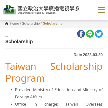
:::
G
o
t
o
C
o
Home
/
Scholarship
/
Scholarship
n
t
e
:::
n
Scholarship
t
A
r
e
Date 2023-03-30
a
Taiwan Scholarship
Program
Provider: Ministry of Education and Ministry of
Foreign Affairs
Office in charge: Taiwan Overseas