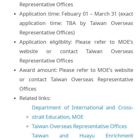
Representative Offices
Application time: Febuary 01 – March 31 (exact
application time: TBA by Taiwan Overseas
Representative Offices)
Application eligilblity: Please refer to MOE’s
website or contact Taiwan Overseas
Representative Offices
Award amount: Please refer to MOE’s website
or contact Taiwan Overseas Representative
Offices
Related links:
Department of International and Cross-
strait Education, MOE
Taiwan Overseas Representative Offices
Taiwan and Huayu Enrichment