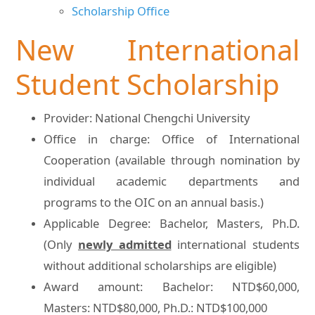
Scholarship Office
New International
Student Scholarship
Provider: National Chengchi University
Office in charge: Office of International
Cooperation (available through nomination by
individual academic departments and
programs to the OIC on an annual basis.)
Applicable Degree: Bachelor, Masters, Ph.D.
(Only
newly admitted
international students
without additional scholarships are eligible)
Award amount: Bachelor: NTD$60,000,
Masters: NTD$80,000, Ph.D.: NTD$100,000