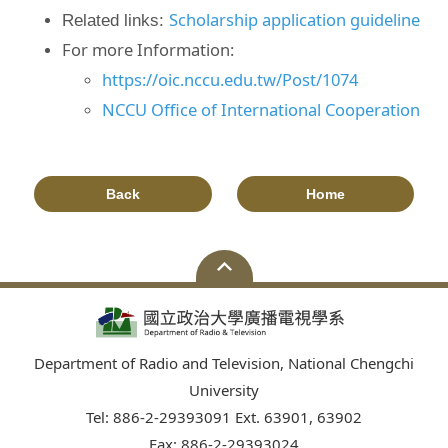
Scholarship application guideline
Related links:
For more Information:
https://oic.nccu.edu.tw/Post/1074
NCCU Office of International Cooperation
Back
Home
Department of Radio and Television, National Chengchi
University
Tel: 886-2-29393091 Ext. 63901, 63902
Fax: 886-2-29393024