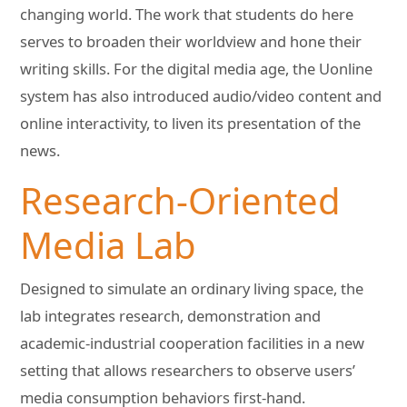
changing world. The work that students do here
serves to broaden their worldview and hone their
writing skills. For the digital media age, the Uonline
system has also introduced audio/video content and
online interactivity, to liven its presentation of the
news.
Research-Oriented
Media Lab
Designed to simulate an ordinary living space, the
lab integrates research, demonstration and
academic-industrial cooperation facilities in a new
setting that allows researchers to observe users’
media consumption behaviors first-hand.