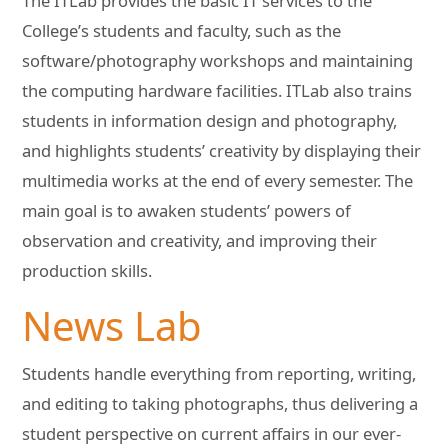
The ITLab provides the basic IT services to the
College’s students and faculty, such as the
software/photography workshops and maintaining
the computing hardware facilities. ITLab also trains
students in information design and photography,
and highlights students’ creativity by displaying their
multimedia works at the end of every semester. The
main goal is to awaken students’ powers of
observation and creativity, and improving their
production skills.
News Lab
Students handle everything from reporting, writing,
and editing to taking photographs, thus delivering a
student perspective on current affairs in our ever-