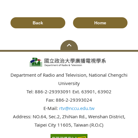
Back
Home
Department of Radio and Television, National Chengchi
University
Tel: 886-2-29393091 Ext. 63901, 63902
Fax: 886-2-29393024
E-Mail:
rtv@nccu.edu.tw
Address: NO.64, Sec.2, ZhiNan Rd., Wenshan District,
Taipei City 11605, Taiwan (R.O.C)