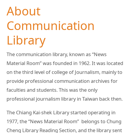
About
Communication
Library
The communication library, known as “News
Material Room” was founded in 1962. It was located
on the third level of college of Journalism, mainly to
provide professional communication archives for
faculties and students. This was the only
professional journalism library in Taiwan back then.
The Chiang Kai-shek Library started operating in
1977, the “News Material Room” belongs to Chung
Cheng Library Reading Section, and the library sent