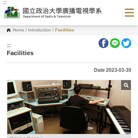
:::
G
o
t
o
C
o
Home
/
Introduction
/
Facilities
n
t
e
:::
n
Facilities
t
A
r
e
Date 2023-03-30
a