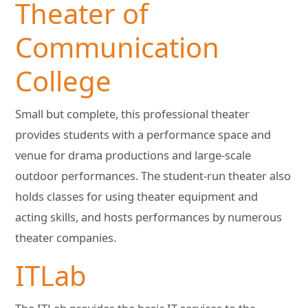
Theater of
Communication
College
Small but complete, this professional theater
provides students with a performance space and
venue for drama productions and large-scale
outdoor performances. The student-run theater also
holds classes for using theater equipment and
acting skills, and hosts performances by numerous
theater companies.
ITLab