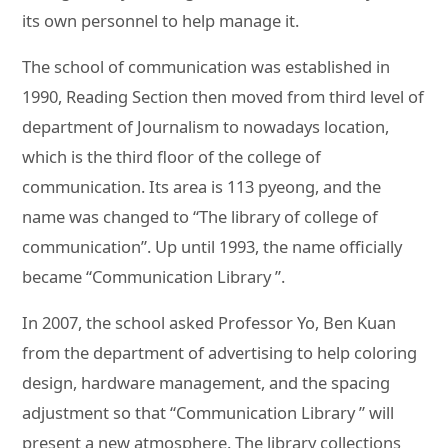
its own personnel to help manage it.
The school of communication was established in
1990, Reading Section then moved from third level of
department of Journalism to nowadays location,
which is the third floor of the college of
communication. Its area is 113 pyeong, and the
name was changed to “The library of college of
communication”. Up until 1993, the name officially
became “Communication Library ”.
In 2007, the school asked Professor Yo, Ben Kuan
from the department of advertising to help coloring
design, hardware management, and the spacing
adjustment so that “Communication Library ” will
present a new atmosphere. The library collections