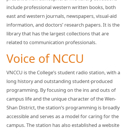
include professional western written books, both
east and western journals, newspapers, visual-aid
information, and doctors’ research papers. It is the
library that has the largest collections that are
related to communication professionals.
Voice of NCCU
VNCCU is the College’s student radio station, with a
long history and outstanding student-produced
programming. By focusing on the ins and outs of
campus life and the unique character of the Wen-
Shan District, the station’s programming is broadly
accessible and serves as a model for caring for the
campus. The station has also established a website