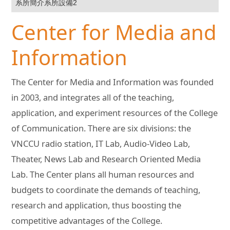
系所簡介系所設備2
Center for Media and
Information
The Center for Media and Information was founded
in 2003, and integrates all of the teaching,
application, and experiment resources of the College
of Communication. There are six divisions: the
VNCCU radio station, IT Lab, Audio-Video Lab,
Theater, News Lab and Research Oriented Media
Lab. The Center plans all human resources and
budgets to coordinate the demands of teaching,
research and application, thus boosting the
competitive advantages of the College.