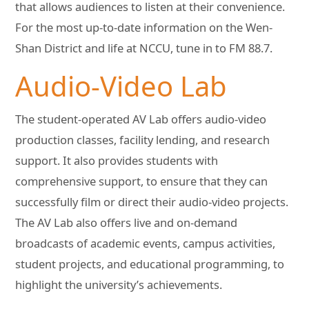
that allows audiences to listen at their convenience.
For the most up-to-date information on the Wen-
Shan District and life at NCCU, tune in to FM 88.7.
Audio-Video Lab
The student-operated AV Lab offers audio-video
production classes, facility lending, and research
support. It also provides students with
comprehensive support, to ensure that they can
successfully film or direct their audio-video projects.
The AV Lab also offers live and on-demand
broadcasts of academic events, campus activities,
student projects, and educational programming, to
highlight the university’s achievements.