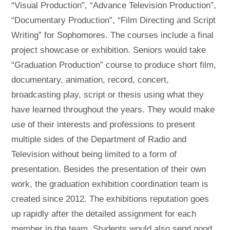
“Visual Production”, “Advance Television Production”,
“Documentary Production”, “Film Directing and Script
Writing” for Sophomores. The courses include a final
project showcase or exhibition. Seniors would take
“Graduation Production” course to produce short film,
documentary, animation, record, concert,
broadcasting play, script or thesis using what they
have learned throughout the years. They would make
use of their interests and professions to present
multiple sides of the Department of Radio and
Television without being limited to a form of
presentation. Besides the presentation of their own
work, the graduation exhibition coordination team is
created since 2012. The exhibitions reputation goes
up rapidly after the detailed assignment for each
member in the team. Students would also send good