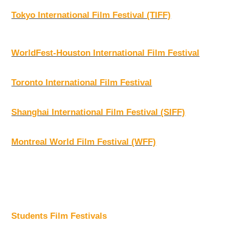
Tokyo International Film Festival (TIFF)
WorldFest-Houston International Film Festival
Toronto International Film Festival
Shanghai International Film Festival (SIFF)
Montreal World Film Festival (WFF)
Students Film Festivals