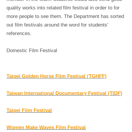
quality works into related film festival in order to for
more people to see them. The Department has sorted
out film festivals around the word for students’
references.
Domestic Film Festival
Taipei Golden Horse Film Festival (TGHFF)
Taiwan International Documentary Festival (TIDF)
Taipei Film Festival
Women Make Waves Film Festival