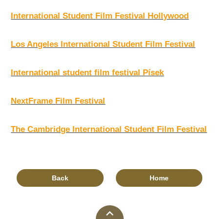
International Student Film Festival Hollywood
Los Angeles International Student Film Festival
International student film festival Písek
NextFrame Film Festival
The Cambridge International Student Film Festival
Back
Home