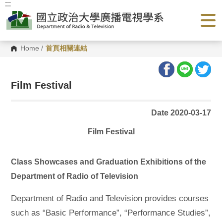
:::
G
o
t
o
C
o
Home
/
首頁相關連結
n
t
e
n
Film Festival
t
A
r
e
Date 2020-03-17
a
Film Festival
Class Showcases and Graduation Exhibitions of the
Department of Radio of Television
Department of Radio and Television provides courses
such as “Basic Performance”, “Performance Studies”,