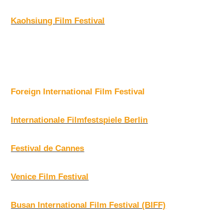
Kaohsiung Film Festival
Foreign International Film Festival
Internationale Filmfestspiele Berlin
Festival de Cannes
Venice Film Festival
Busan International Film Festival (BIFF)