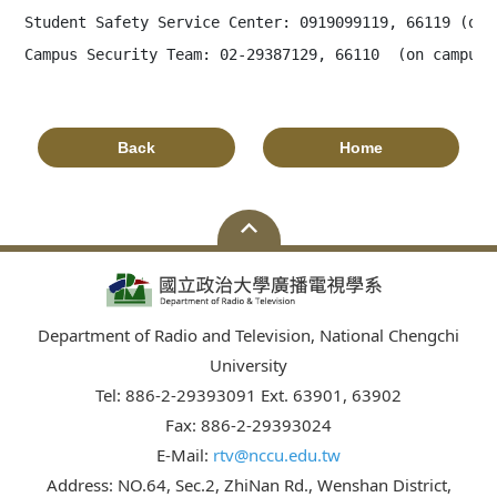
Student Safety Service Center: 0919099119, 66119 (on c
Campus Security Team: 02-29387129, 66110  (on campus)
Back
Home
Department of Radio and Television, National Chengchi
University
Tel: 886-2-29393091 Ext. 63901, 63902
Fax: 886-2-29393024
E-Mail:
rtv@nccu.edu.tw
Address: NO.64, Sec.2, ZhiNan Rd., Wenshan District,