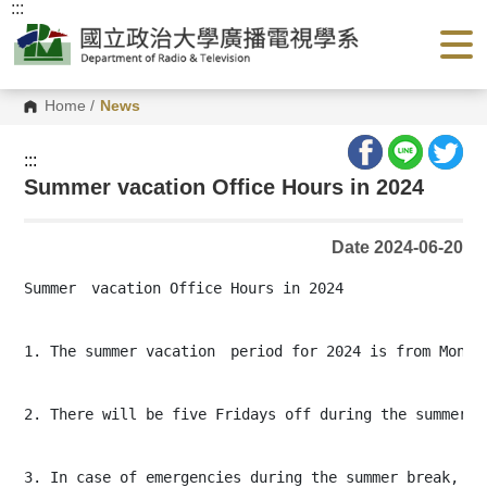
:::
G
o
t
o
C
o
Home
/
News
n
t
e
:::
n
Summer vacation Office Hours in 2024
t
A
r
e
Date 2024-06-20
a
Summer　vacation Office Hours in 2024

1. The summer vacation　period for 2024 is from Monday
2. There will be five Fridays off during the summer b
3. In case of emergencies during the summer break, ple