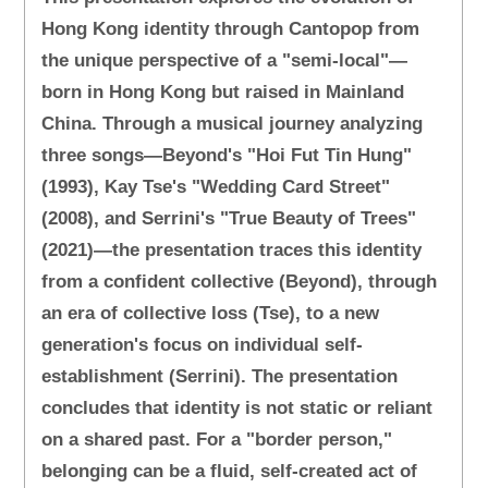
Hong Kong identity through Cantopop from
the unique perspective of a "semi-local"—
born in Hong Kong but raised in Mainland
China. Through a musical journey analyzing
three songs—Beyond's "Hoi Fut Tin Hung"
(1993), Kay Tse's "Wedding Card Street"
(2008), and Serrini's "True Beauty of Trees"
(2021)—the presentation traces this identity
from a confident collective (Beyond), through
an era of collective loss (Tse), to a new
generation's focus on individual self-
establishment (Serrini). The presentation
concludes that identity is not static or reliant
on a shared past. For a "border person,"
belonging can be a fluid, self-created act of