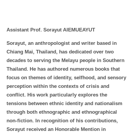
Assistant Prof. Sorayut AIEMUEAYUT
Sorayut, an anthropologist and writer based in
Chiang Mai, Thailand, has dedicated over two
decades to serving the Melayu people in Southern
Thailand. He has authored numerous books that
focus on themes of identity, selfhood, and sensory
perception within the contexts of crisis and
conflict. His work particularly explores the
tensions between ethnic identity and nationalism
through both ethnographic and ethnographical
non-fiction. In recognition of his contributions,
Sorayut received an Honorable Mention in