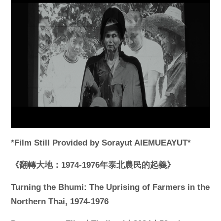
*Film Still Provided by Sorayut AIEMUEAYUT*
《翻轉大地：1974-1976年泰北農民的起義》
Turning the Bhumi: The Uprising of Farmers in the
Northern Thai, 1974-1976