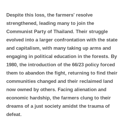
Despite this loss, the farmers' resolve
strengthened, leading many to join the
Communist Party of Thailand. Their struggle
evolved into a larger confrontation with the state
and capitalism, with many taking up arms and
engaging in political education in the forests. By
1980, the introduction of the 66/23 policy forced
them to abandon the fight, returning to find their
communities changed and their reclaimed land
now owned by others. Facing alienation and
economic hardship, the farmers clung to their
dreams of a just society amidst the trauma of
defeat.