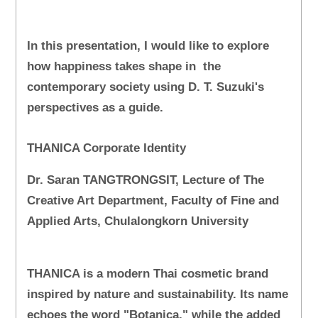
In this presentation, I would like to explore
how happiness takes shape in the
contemporary society using D. T. Suzuki's
perspectives as a guide.
THANICA Corporate Identity
Dr. Saran TANGTRONGSIT, Lecture of The
Creative Art Department, Faculty of Fine and
Applied Arts, Chulalongkorn University
THANICA is a modern Thai cosmetic brand
inspired by nature and sustainability. Its name
echoes the word "Botanica," while the added