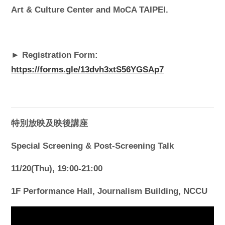
Art & Culture Center and MoCA TAIPEI.
► Registration Form:
https://forms.gle/13dvh3xtS56YGSAp7
特別放映及映後講座
Special Screening & Post-Screening Talk
11/20(Thu), 19:00-21:00
1F Performance Hall, Journalism Building, NCCU