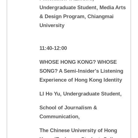
Undergraduate Student, Media Arts
& Design Program, Chiangmai
University
11:40-12:00
WHOSE HONG KONG? WHOSE
SONG? A Semi-Insider's Listening
Experience of Hong Kong Identity
LI Ho Yu, Undergraduate Student,
School of Journalism &
Communication,
The Chinese University of Hong