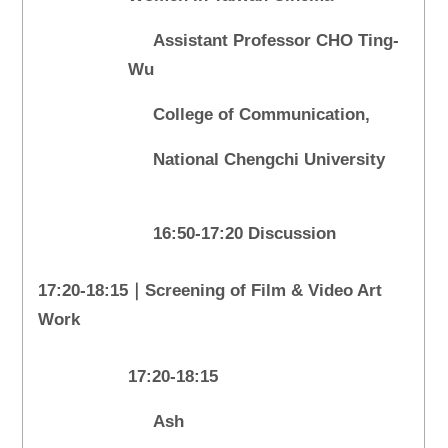
Assistant Professor CHO Ting-
Wu
College of Communication,
National Chengchi University
16:50-17:20 Discussion
17:20-18:15｜Screening of Film & Video Art
Work
17:20-18:15
Ash