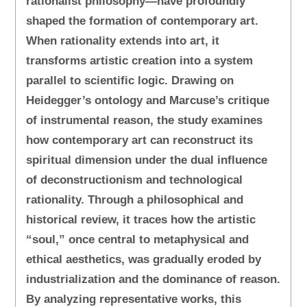
rationalist philosophy—have profoundly
shaped the formation of contemporary art.
When rationality extends into art, it
transforms artistic creation into a system
parallel to scientific logic. Drawing on
Heidegger’s ontology and Marcuse’s critique
of instrumental reason, the study examines
how contemporary art can reconstruct its
spiritual dimension under the dual influence
of deconstructionism and technological
rationality. Through a philosophical and
historical review, it traces how the artistic
“soul,” once central to metaphysical and
ethical aesthetics, was gradually eroded by
industrialization and the dominance of reason.
By analyzing representative works, this