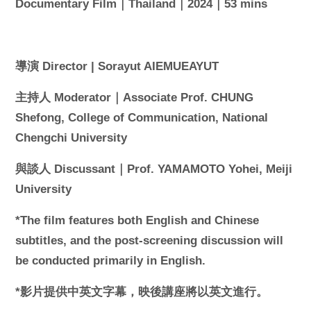
Documentary Film｜Thailand｜2024｜53 mins
導演 Director | Sorayut AIEMUEAYUT
主持人 Moderator｜Associate Prof. CHUNG
Shefong, College of Communication, National
Chengchi University
與談人 Discussant｜Prof. YAMAMOTO Yohei, Meiji
University
*The film features both English and Chinese
subtitles, and the post-screening discussion will
be conducted primarily in English.
*影片提供中英文字幕，映後講座將以英文進行。