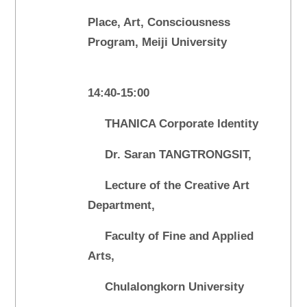
Place, Art, Consciousness
Program, Meiji University
14:40-15:00
THANICA Corporate Identity
Dr. Saran TANGTRONGSIT,
Lecture of the Creative Art
Department,
Faculty of Fine and Applied
Arts,
Chulalongkorn University