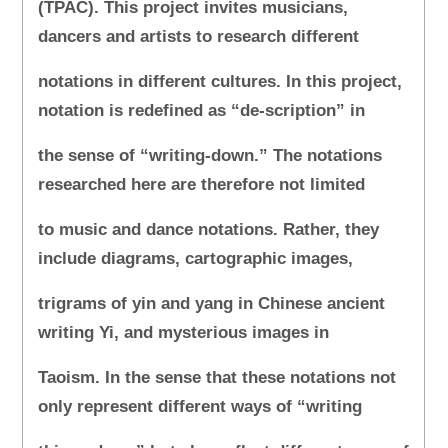
(TPAC). This project invites musicians,
dancers and artists to research different
notations in different cultures. In this project,
notation is redefined as “de-scription” in
the sense of “writing-down.” The notations
researched here are therefore not limited
to music and dance notations. Rather, they
include diagrams, cartographic images,
trigrams of yin and yang in Chinese ancient
writing Yi, and mysterious images in
Taoism. In the sense that these notations not
only represent different ways of “writing