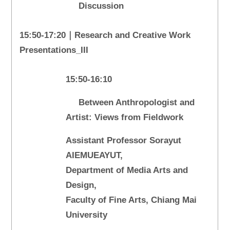
Discussion
15:50-17:20｜Research and Creative Work
Presentations_III
15:50-16:10
Between Anthropologist and
Artist: Views from Fieldwork
Assistant Professor Sorayut
AIEMUEAYUT,
Department of Media Arts and
Design,
Faculty of Fine Arts, Chiang Mai
University