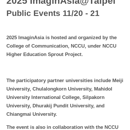
2025 ImaginAsia@Taipei
Public Events 11/20 - 21
2025 ImaginAsia is hosted and organized by the
College of Communication, NCCU, under NCCU
Higher Education Sprout Project.
The participatory partner universities include Meiji
University, Chulalongkorn University, Mahidol
University International College, Silpakorn
University, Dhurakij Pundit University, and
Chiangmai University.
The event is also in collaboration with the NCCU