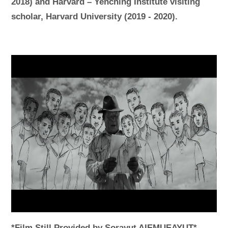
2018) and Harvard – Yenching Institute visiting
scholar, Harvard University (2019 - 2020).
*Film Still Provided by Sorayut AIEMUEAYUT*