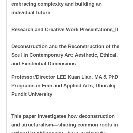
embracing complexity and building an
individual future.
Research and Creative Work Presentations_II
Deconstruction and the Reconstruction of the
Soul in Contemporary Art: Aesthetic, Ethical,
and Existential Dimensions
Professor/Director LEE Kuan Lian, MA & PhD
Programs in Fine and Applied Arts, Dhurakij
Pundit University
This paper investigates how deconstruction
and structuralism—sharing common roots in