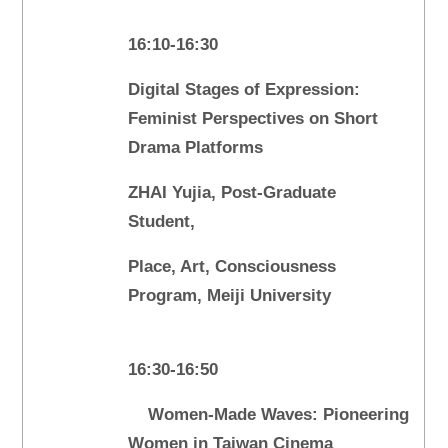
16:10-16:30
Digital Stages of Expression:
Feminist Perspectives on Short
Drama Platforms
ZHAI Yujia, Post-Graduate
Student,
Place, Art, Consciousness
Program, Meiji University
16:30-16:50
Women-Made Waves: Pioneering
Women in Taiwan Cinema