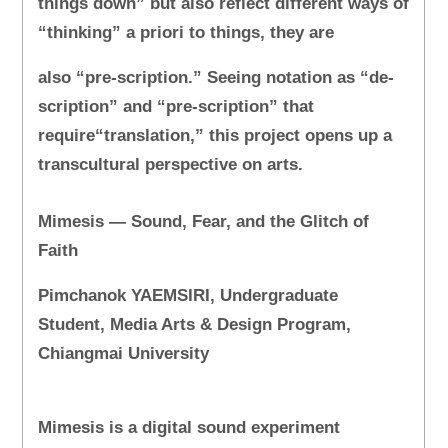
things down” but also reflect different ways of
“thinking” a priori to things, they are
also “pre-scription.” Seeing notation as “de-
scription” and “pre-scription” that
require“translation,” this project opens up a
transcultural perspective on arts.
Mimesis — Sound, Fear, and the Glitch of
Faith
Pimchanok YAEMSIRI, Undergraduate
Student, Media Arts & Design Program,
Chiangmai University
Mimesis is a digital sound experiment