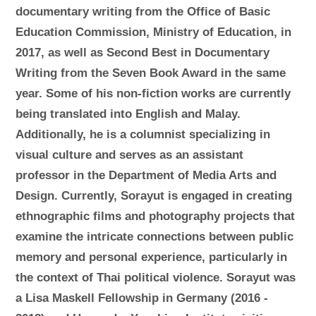
documentary writing from the Office of Basic
Education Commission, Ministry of Education, in
2017, as well as Second Best in Documentary
Writing from the Seven Book Award in the same
year. Some of his non-fiction works are currently
being translated into English and Malay.
Additionally, he is a columnist specializing in
visual culture and serves as an assistant
professor in the Department of Media Arts and
Design. Currently, Sorayut is engaged in creating
ethnographic films and photography projects that
examine the intricate connections between public
memory and personal experience, particularly in
the context of Thai political violence. Sorayut was
a Lisa Maskell Fellowship in Germany (2016 -