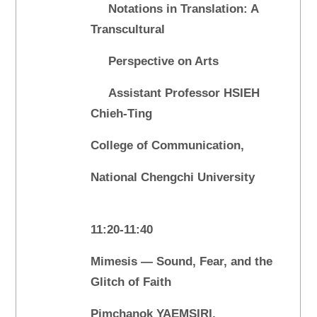
Notations in Translation: A
Transcultural
Perspective on Arts
Assistant Professor HSIEH
Chieh-Ting
College of Communication,
National Chengchi University
11:20-11:40
Mimesis — Sound, Fear, and the
Glitch of Faith
Pimchanok YAEMSIRI,