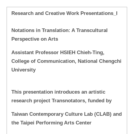
Research and Creative Work Presentations_I
Notations in Translation: A Transcultural
Perspective on Arts
Assistant Professor HSIEH Chieh-Ting,
College of Communication, National Chengchi
University
This presentation introduces an artistic
research project Transnotators, funded by
Taiwan Contemporary Culture Lab (CLAB) and
the Taipei Performing Arts Center