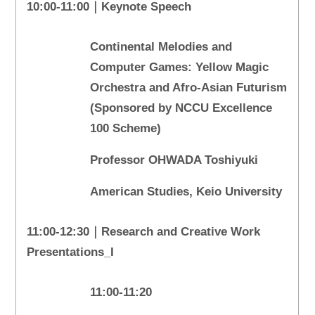
10:00-11:00｜Keynote Speech
Continental Melodies and
Computer Games: Yellow Magic
Orchestra and Afro-Asian Futurism
(Sponsored by NCCU Excellence
100 Scheme)
Professor OHWADA Toshiyuki
American Studies, Keio University
11:00-12:30｜Research and Creative Work
Presentations_I
11:00-11:20