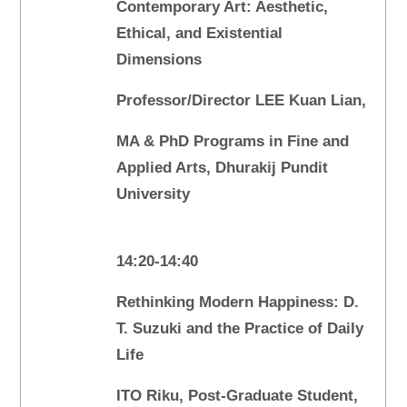
Contemporary Art: Aesthetic,
Ethical, and Existential
Dimensions
Professor/Director LEE Kuan Lian,
MA & PhD Programs in Fine and
Applied Arts, Dhurakij Pundit
University
14:20-14:40
Rethinking Modern Happiness: D.
T. Suzuki and the Practice of Daily
Life
ITO Riku, Post-Graduate Student,