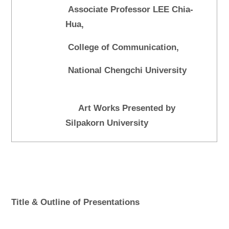
Associate Professor LEE Chia-
Hua,
College of Communication,
National Chengchi University
Art Works Presented by
Silpakorn University
Title & Outline of Presentations