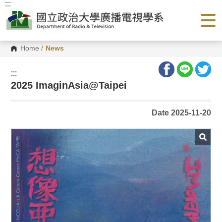
:::
G
o
t
o
C
o
Home
/
News
n
t
e
:::
n
2025 ImaginAsia@Taipei
t
A
r
e
Date 2025-11-20
a