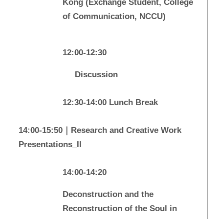
Kong (Exchange Student, College
of Communication, NCCU)
12:00-12:30
Discussion
12:30-14:00 Lunch Break
14:00-15:50｜Research and Creative Work
Presentations_II
14:00-14:20
Deconstruction and the
Reconstruction of the Soul in