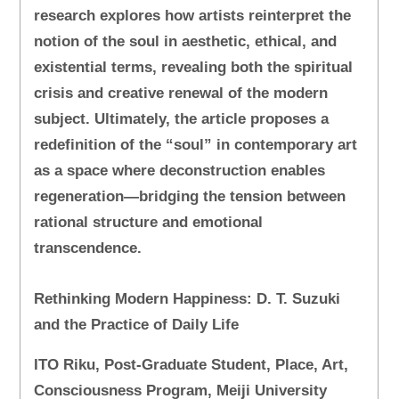
research explores how artists reinterpret the
notion of the soul in aesthetic, ethical, and
existential terms, revealing both the spiritual
crisis and creative renewal of the modern
subject. Ultimately, the article proposes a
redefinition of the “soul” in contemporary art
as a space where deconstruction enables
regeneration—bridging the tension between
rational structure and emotional
transcendence.
Rethinking Modern Happiness: D. T. Suzuki
and the Practice of Daily Life
ITO Riku, Post-Graduate Student, Place, Art,
Consciousness Program, Meiji University