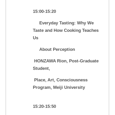
15:00-15:20
Everyday Tasting: Why We
Taste and How Cooking Teaches
Us
About Perception
HONZAWA Rion, Post-Graduate
Student,
Place, Art, Consciousness
Program, Meiji University
15:20-15:50