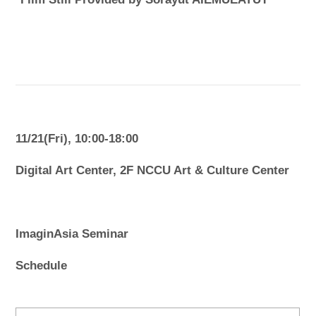
11/21(Fri), 10:00-18:00
Digital Art Center, 2F NCCU Art & Culture Center
ImaginAsia Seminar
Schedule