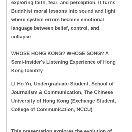
exploring faith, fear, and perception. It turns
Buddhist moral lessons into sound and light
where system errors become emotional
language between belief, control, and
collapse.
WHOSE HONG KONG? WHOSE SONG? A
Semi-Insider's Listening Experience of Hong
Kong Identity
LI Ho Yu, Undergraduate Student, School of
Journalism & Communication, The Chinese
University of Hong Kong (Exchange Student,
College of Communication, NCCU)
This presentation explores the evolution of