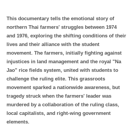
This documentary tells the emotional story of
northern Thai farmers' struggles between 1974
and 1976, exploring the shifting conditions of their
lives and their alliance with the student
movement. The farmers, initially fighting against
injustices in land management and the royal "Na
Jao" rice fields system, united with students to
challenge the ruling elite. This grassroots
movement sparked a nationwide awareness, but
tragedy struck when the farmers' leader was
murdered by a collaboration of the ruling class,
local capitalists, and right-wing government
elements.