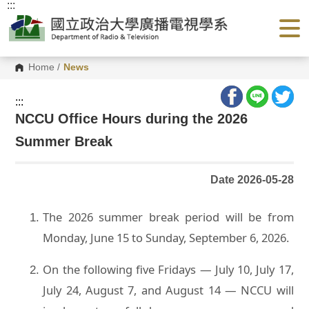
:::
G
o
t
o
C
o
Home
/
News
n
t
e
:::
n
NCCU Office Hours during the 2026
t
A
Summer Break
r
e
a
Date 2026-05-28
The 2026 summer break period will be from
Monday, June 15 to Sunday, September 6, 2026.
On the following five Fridays — July 10, July 17,
July 24, August 7, and August 14 — NCCU will