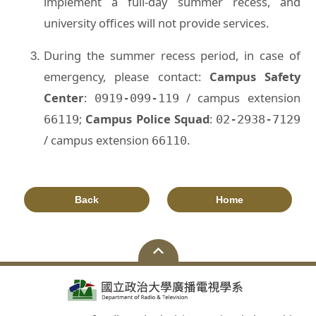
implement a full-day summer recess, and
university offices will not provide services.
During the summer recess period, in case of
emergency, please contact:
Campus Safety
Center
:
/ campus extension
0919-099-119
;
Campus Police Squad
:
66119
02-2938-7129
/ campus extension
.
66110
Back
Home