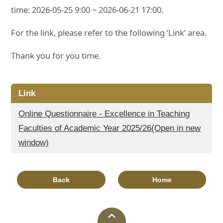
time: 2026-05-25 9:00 ~ 2026-06-21 17:00.
For the link, please refer to the following ‘Link’ area.
Thank you for you time.
Link
Online Questionnaire - Excellence in Teaching
Faculties of Academic Year 2025/26(Open in new
window)
Back
Home