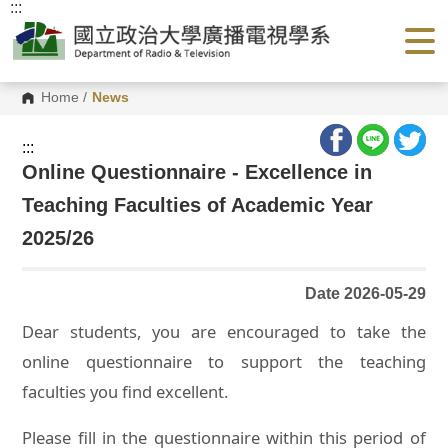
:::
G
o
t
o
C
o
Home
/
News
n
t
e
:::
n
Online Questionnaire - Excellence in
t
A
Teaching Faculties of Academic Year
r
e
a
2025/26
Date 2026-05-29
Dear students, you are encouraged to take the
online questionnaire to support the teaching
faculties you find excellent.
Please fill in the questionnaire within this period of