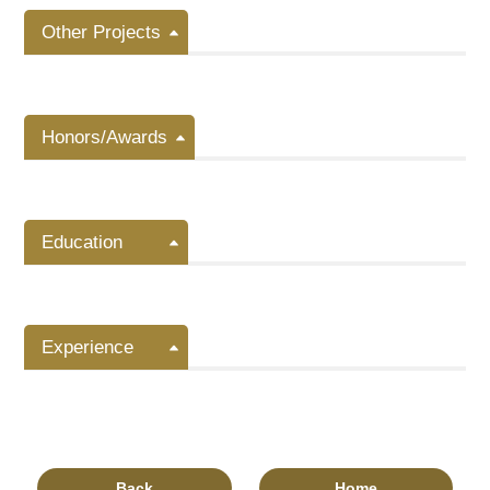
Other Projects
Honors/Awards
Education
Experience
Back
Home