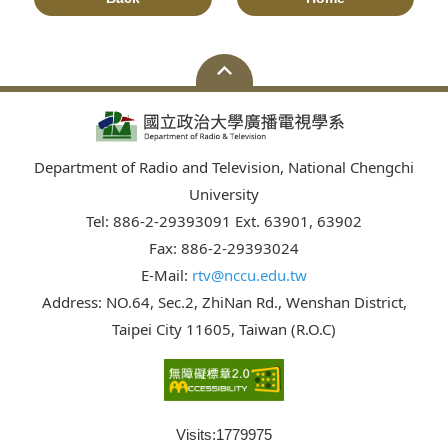
Department of Radio and Television, National Chengchi
University
Tel: 886-2-29393091 Ext. 63901, 63902
Fax: 886-2-29393024
E-Mail:
rtv@nccu.edu.tw
Address: NO.64, Sec.2, ZhiNan Rd., Wenshan District,
Taipei City 11605, Taiwan (R.O.C)
Visits:
1779975