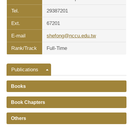
Tel.
29387201
Ext.
67201
E-mail
shefong@nccu.edu.tw
Rank/Track
Full-Time
Publications
Books
Book Chapters
Others