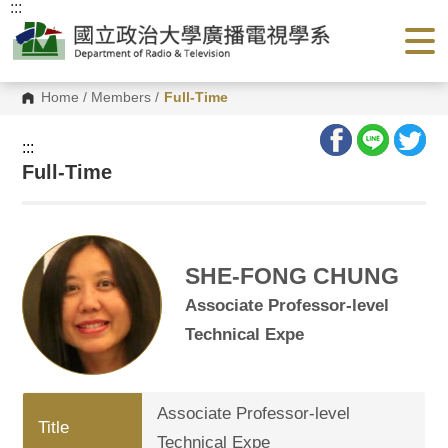
:::
G
o
t
o
C
o
Home
/
Members
/
Full-Time
n
t
e
:::
n
Full-Time
t
A
r
e
a
SHE-FONG CHUNG
Associate Professor-level
Technical Expe
Associate Professor-level
Title
Technical Expe