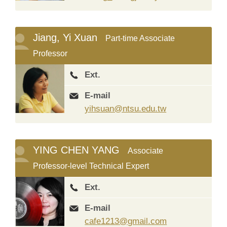
Jiang, Yi Xuan
Part-time Associate
Professor
Ext.
E-mail
yihsuan@ntsu.edu.tw
YING CHEN YANG
Associate
Professor-level Technical Expert
Ext.
E-mail
cafe1213@gmail.com