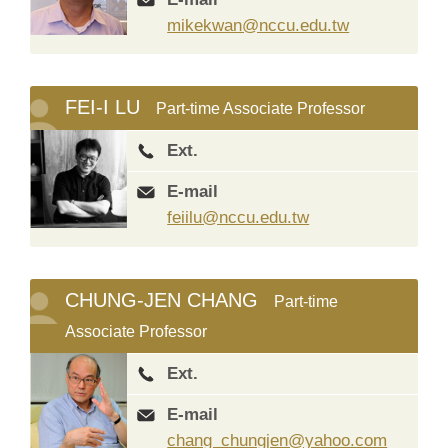
mikekwan@nccu.edu.tw
FEI-I LU
Part-time Associate Professor
Ext.
E-mail
feiilu@nccu.edu.tw
CHUNG-JEN CHANG
Part-time
Associate Professor
Ext.
E-mail
chang_chungjen@yahoo.com