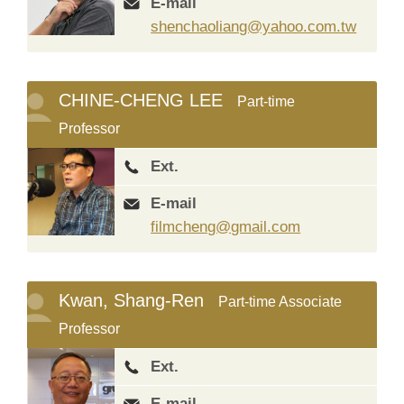
E-mail
shenchaoliang@yahoo.com.tw
CHINE-CHENG LEE
Part-time
Professor
Ext.
E-mail
filmcheng@gmail.com
Kwan, Shang-Ren
Part-time Associate
Professor
Ext.
E-mail