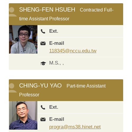
SHENG-FEN HSUEH
Contracted Full-
time Assistant Professor
Ext.
E-mail
118345@nccu.edu.tw
M.S., ,
CHING-YU YAO
Part-time Assistant
Professor
Ext.
E-mail
progra@ms38.hinet.net