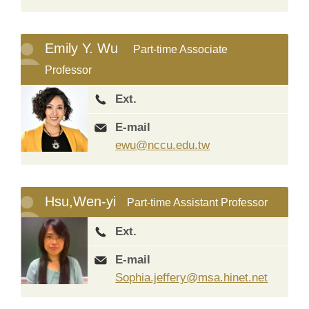
Emily Y. Wu
Part-time Associate
Professor
Ext.
E-mail
ewu@nccu.edu.tw
Hsu,Wen-yi
Part-time Assistant Professor
Ext.
E-mail
Sophia.jeffery@msa.hinet.net