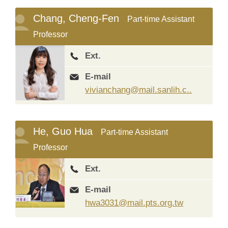
Chang, Cheng-Fen
Part-time Assistant
Professor
Ext.
E-mail
vivianchang@mail.sanlih.c..
He, Guo Hua
Part-time Assistant
Professor
Ext.
E-mail
hwa3031@mail.pts.org.tw