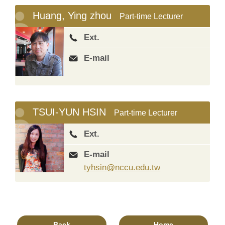
Huang, Ying zhou
Part-time Lecturer
Ext.
E-mail
TSUI-YUN HSIN
Part-time Lecturer
Ext.
E-mail
tyhsin@nccu.edu.tw
Back
Home