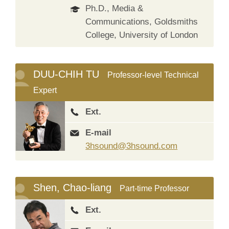
Ph.D., Media &
Communications, Goldsmiths
College, University of London
DUU-CHIH TU
Professor-level Technical
Expert
Ext.
E-mail
3hsound@3hsound.com
Shen, Chao-liang
Part-time Professor
Ext.