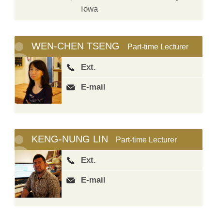
Iowa
WEN-CHEN TSENG
Part-time Lecturer
Ext.
E-mail
KENG-NUNG LIN
Part-time Lecturer
Ext.
E-mail