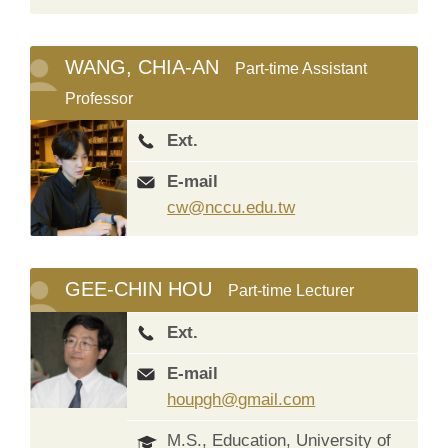
WANG, CHIA-AN
Part-time Assistant
Professor
Ext.
E-mail
cw@nccu.edu.tw
GEE-CHIN HOU
Part-time Lecturer
Ext.
E-mail
houpgh@gmail.com
M.S., Education, University of