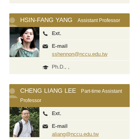
HSIN-FANG YANG
Assistant Professor
Ext.
E-mail
sshennon@nccu.edu.tw
Ph.D., ,
CHENG LIANG LEE
Part-time Assistant
Professor
Ext.
E-mail
aliang@nccu.edu.tw