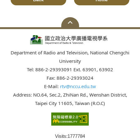
Department of Radio and Television, National Chengchi
University
Tel: 886-2-29393091 Ext. 63901, 63902
Fax: 886-2-29393024
E-Mail:
rtv@nccu.edu.tw
Address: NO.64, Sec.2, ZhiNan Rd., Wenshan District,
Taipei City 11605, Taiwan (R.O.C)
Visits:
1777784