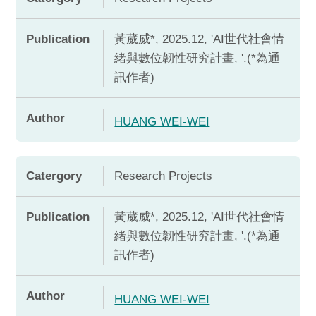
Publication
黃葳威*, 2025.12, 'AI世代社會情
緒與數位韌性研究計畫, '.(*為通
訊作者)
Author
HUANG WEI-WEI
Catergory
Research Projects
Publication
黃葳威*, 2025.12, 'AI世代社會情
緒與數位韌性研究計畫, '.(*為通
訊作者)
Author
HUANG WEI-WEI