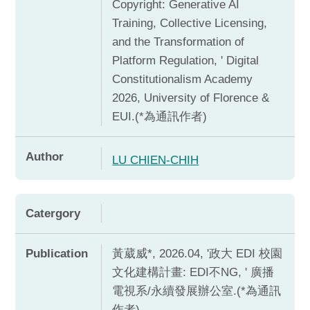
Copyright: Generative AI
Training, Collective Licensing,
and the Transformation of
Platform Regulation, ' Digital
Constitutionalism Academy
2026, University of Florence &
EUI.(*為通訊作者)
Author
LU CHIEN-CHIH
Catergory
Publication
黃葳威*, 2026.04, '政大 EDI 校園
文化建構計畫: EDI不NG, ' 廣播
電視系/永續發展辦公室.(*為通訊
作者)