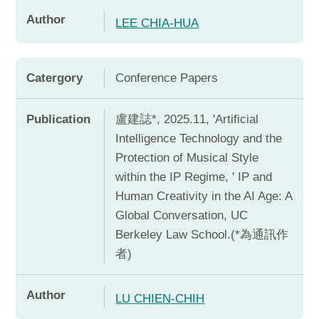
Author
LEE CHIA-HUA
Catergory
Conference Papers
Publication
盧建誌*, 2025.11, 'Artificial
Intelligence Technology and the
Protection of Musical Style
within the IP Regime, ' IP and
Human Creativity in the AI Age: A
Global Conversation, UC
Berkeley Law School.(*為通訊作
者)
Author
LU CHIEN-CHIH