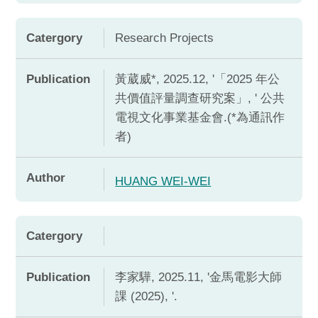
Catergory
Research Projects
Publication
黃葳威*, 2025.12, '「2025 年公
共價值評量調查研究案」, ' 公共
電視文化事業基金會.(*為通訊作
者)
Author
HUANG WEI-WEI
Catergory
Publication
李家驊, 2025.11, '金馬電影大師
課 (2025), '.