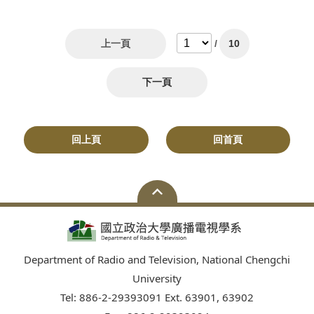
上一頁
/
10
下一頁
回上頁
回首頁
Department of Radio and Television, National Chengchi
University
Tel: 886-2-29393091 Ext. 63901, 63902