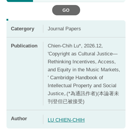
GO
Catergory
Journal Papers
Publication
Chien-Chih Lu*, 2026.12,
'Copyright as Cultural Justice—
Rethinking Incentives, Access,
and Equity in the Music Markets,
' Cambridge Handbook of
Intellectual Property and Social
Justice,.(*為通訊作者)(本論著未
刊登但已被接受)
Author
LU CHIEN-CHIH