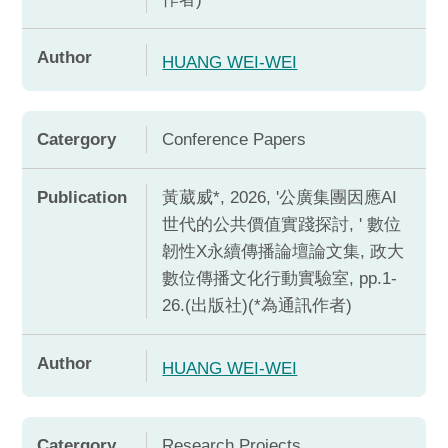
Author
HUANG WEI-WEI
Catergory
Conference Papers
Publication
黃葳威*, 2026, '公廣集團因應AI
世代的公共價值實踐探討, ' 數位
韌性X永續傳播論壇論文集, 政大
數位傳播文化行動實驗室, pp.1-
26.(出版社)(*為通訊作者)
Author
HUANG WEI-WEI
Catergory
Research Projects