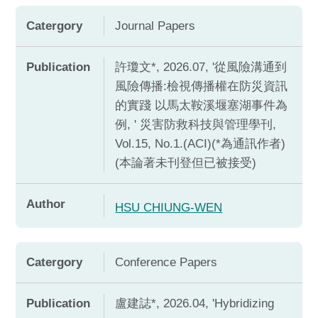
Catergory
Journal Papers
Publication
許瓊文*, 2026.07, '從風險溝通到
風險傳播:檢視傳播權在防災資訊
的實踐 以馬太鞍溪堰塞湖事件為
例, ' 災害防救科技與管理學刊,
Vol.15, No.1.(ACI)(*為通訊作者)
(本論著未刊登但已被接受)
Author
HSU CHIUNG-WEN
Catergory
Conference Papers
Publication
盧建誌*, 2026.04, 'Hybridizing