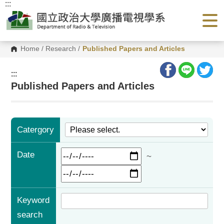
:::
G
o
t
o
C
o
Home
/
Research
/
Published Papers and Articles
n
t
e
:::
n
Published Papers and Articles
t
A
r
e
a
Catergory
Date
~
Keyword
search