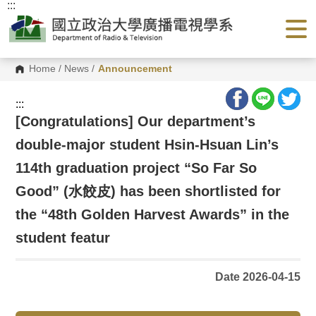
:::
G
o
t
o
C
o
Home
/
News
/
Announcement
n
t
e
:::
n
[Congratulations] Our department’s
t
A
double-major student Hsin-Hsuan Lin’s
r
e
a
114th graduation project “So Far So
Good” (水餃皮) has been shortlisted for
the “48th Golden Harvest Awards” in the
student featur
Date 2026-04-15