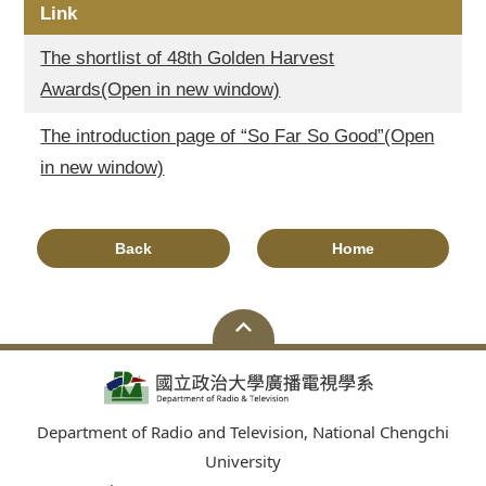
Link
The shortlist of 48th Golden Harvest
Awards(Open in new window)
The introduction page of “So Far So Good”(Open
in new window)
Back
Home
Department of Radio and Television, National Chengchi
University