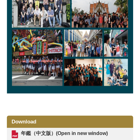
Download
年鑑（中文版）(Open in new window)