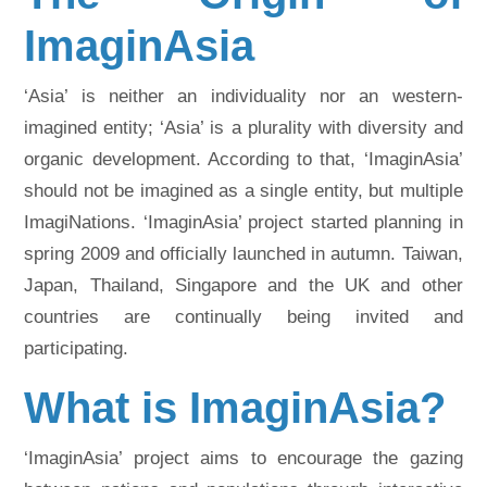
ImaginAsia
‘Asia’ is neither an individuality nor an western-
imagined entity; ‘Asia’ is a plurality with diversity and
organic development. According to that, ‘ImaginAsia’
should not be imagined as a single entity, but multiple
ImagiNations. ‘ImaginAsia’ project started planning in
spring 2009 and officially launched in autumn. Taiwan,
Japan, Thailand, Singapore and the UK and other
countries are continually being invited and
participating.
What is ImaginAsia?
‘ImaginAsia’ project aims to encourage the gazing