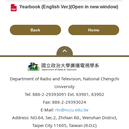
Yearbook (English Ver.)(Open in new window)
Back
Home
Department of Radio and Television, National Chengchi
University
Tel: 886-2-29393091 Ext. 63901, 63902
Fax: 886-2-29393024
E-Mail:
rtv@nccu.edu.tw
Address: NO.64, Sec.2, ZhiNan Rd., Wenshan District,
Taipei City 11605, Taiwan (R.O.C)