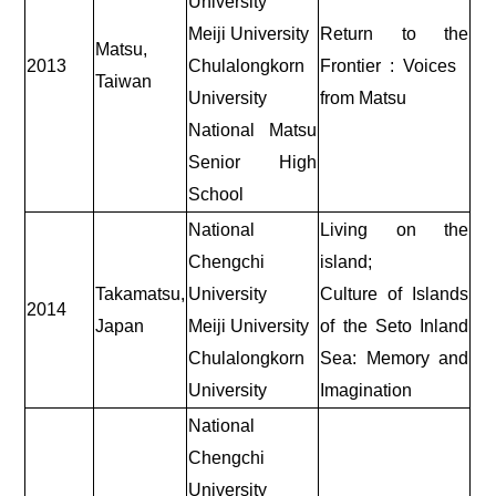
University
Meiji University
Return to the
Matsu,
2013
Chulalongkorn
Frontier : Voices
Taiwan
University
from Matsu
National Matsu
Senior High
School
National
Living on the
Chengchi
island;
Takamatsu,
University
Culture of Islands
2014
Japan
Meiji University
of the Seto Inland
Chulalongkorn
Sea: Memory and
University
Imagination
National
Chengchi
University