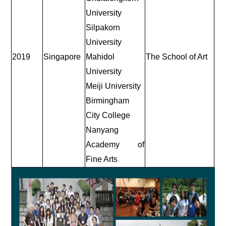
University
Silpakorn
University
2019
Singapore
Mahidol
The School of Art
University
Meiji University
Birmingham
City College
Nanyang
Academy of
Fine Arts