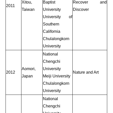
Xitou,
Baptist
Recover and
2011
Taiwan
University
Discover
University of
Southern
California
Chulalongkorn
University
National
Chengchi
Aomori,
University
2012
Nature and Art
Japan
Meiji University
Chulalongkorn
University
National
Chengchi