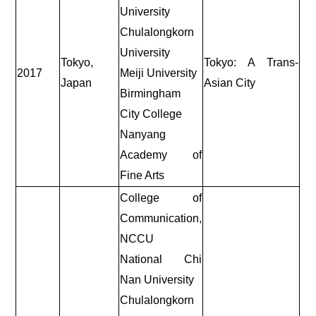
University
Chulalongkorn
University
Tokyo,
Tokyo: A Trans-
2017
Meiji University
Japan
Asian City
Birmingham
City College
Nanyang
Academy of
Fine Arts
College of
Communication,
NCCU
National Chi
Nan University
Chulalongkorn