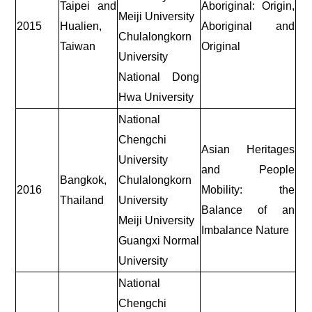
Taipei and
Aboriginal: Origin,
Meiji University
2015
Hualien,
Aboriginal and
Chulalongkorn
Taiwan
Original
University
National Dong
Hwa University
National
Chengchi
Asian Heritages
University
and People
Bangkok,
Chulalongkorn
2016
Mobility: the
Thailand
University
Balance of an
Meiji University
Imbalance Nature
Guangxi Normal
University
National
Chengchi