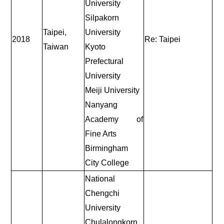
University
Silpakorn
Taipei,
University
2018
Re: Taipei
Taiwan
Kyoto
Prefectural
University
Meiji University
Nanyang
Academy of
Fine Arts
Birmingham
City College
National
Chengchi
University
Chulalongkorn