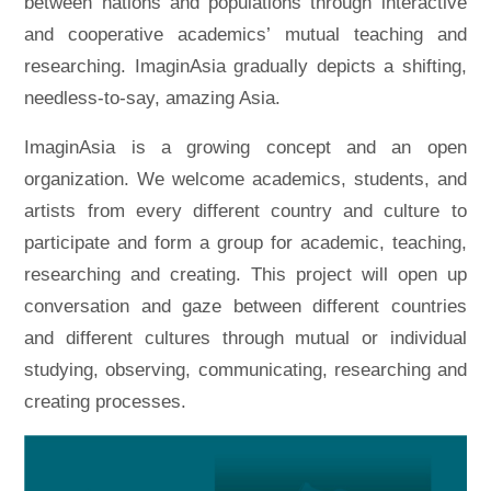
between nations and populations through interactive
and cooperative academics’ mutual teaching and
researching. ImaginAsia gradually depicts a shifting,
needless-to-say, amazing Asia.
ImaginAsia is a growing concept and an open
organization. We welcome academics, students, and
artists from every different country and culture to
participate and form a group for academic, teaching,
researching and creating. This project will open up
conversation and gaze between different countries
and different cultures through mutual or individual
studying, observing, communicating, researching and
creating processes.