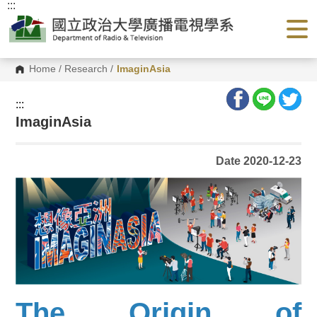
:::
G
o
t
o
C
o
Home
/
Research
/
ImaginAsia
n
t
e
:::
n
ImaginAsia
t
A
r
e
Date 2020-12-23
a
The Origin of