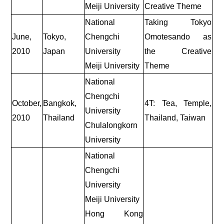
Meiji University
Creative Theme
National
Taking Tokyo
June,
Tokyo,
Chengchi
Omotesando as
2010
Japan
University
the Creative
Meiji University
Theme
National
Chengchi
October,
Bangkok,
4T: Tea, Temple,
University
2010
Thailand
Thailand, Taiwan
Chulalongkorn
University
National
Chengchi
University
Meiji University
Hong Kong