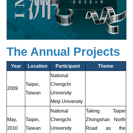
The Annual Projects
Year
Location
Participant
Theme
National
Taipei,
Chengchi
2009
Taiwan
University
Meiji University
National
Taking Taipei
May,
Taipei,
Chengchi
Zhongshan North
2010
Taiwan
University
Road as the