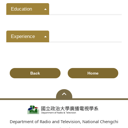
Education
Experience
Back
Home
Department of Radio and Television, National Chengchi