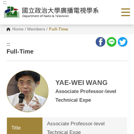
:::
G
o
t
o
C
o
Home
/
Members
/
Full-Time
n
t
e
:::
n
Full-Time
t
A
r
e
a
YAE-WEI WANG
Associate Professor-level
Technical Expe
Associate Professor-level
Title
Technical Expe