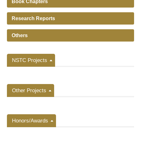
Book Chapters
Research Reports
Others
NSTC Projects
Other Projects
Honors/Awards