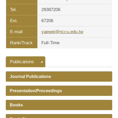
Tel.
29387206
Ext.
67206
E-mail
yaewei@nccu.edu.tw
Rank/Track
Full-Time
Publications
Journal Publications
Presentation/Proceedings
Books