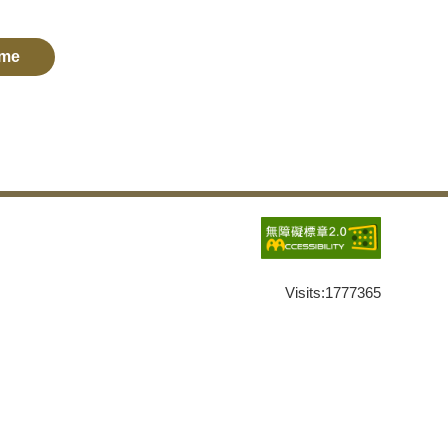
me
Visits:
1777365