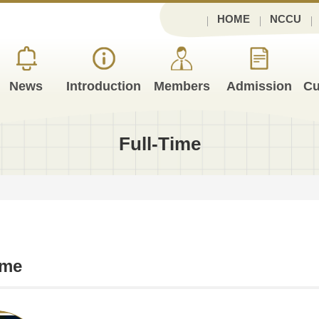
HOME
NCCU
News
Introduction
Members
Admission
Cu
Full-Time
ime