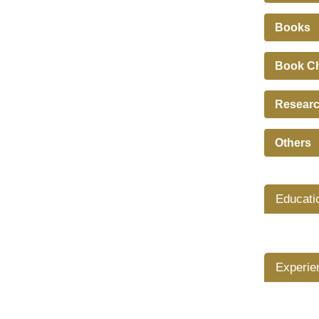
Books
Book C
Researc
Others
Educati
Experie