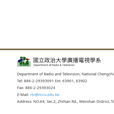
Department of Radio and Television, National Chengchi
Tel: 886-2-29393091 Ext. 63901, 63902
Fax: 886-2-29393024
E-Mail:
rtv@nccu.edu.tw
Address: NO.64, Sec.2, ZhiNan Rd., Wenshan District, Ta