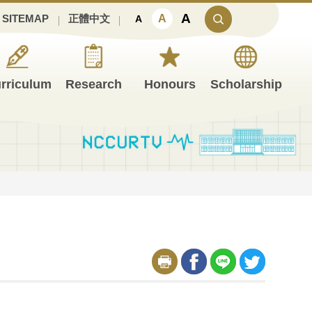
A
A
SITEMAP
正體中文
A
rriculum
Research
Honours
Scholarship