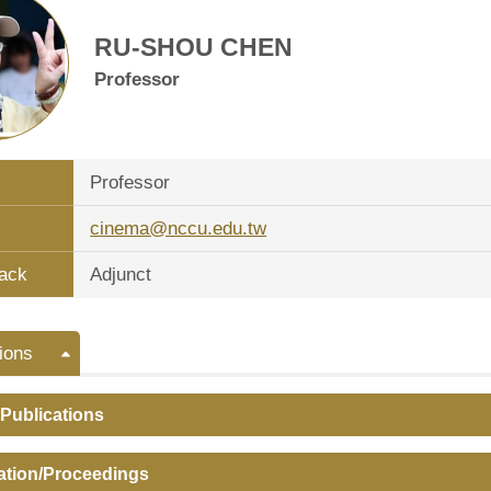
RU-SHOU CHEN
Professor
Professor
cinema@nccu.edu.tw
ack
Adjunct
ions
 Publications
ation/Proceedings