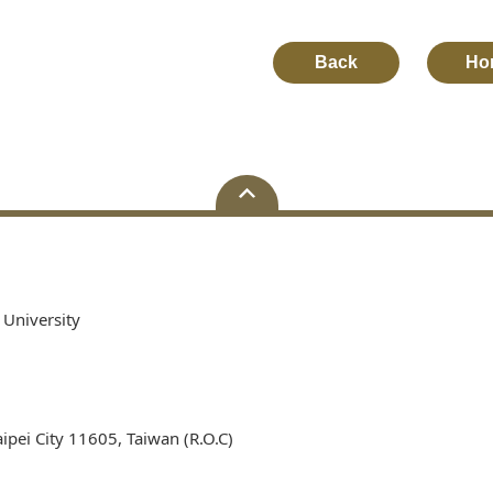
Back
Ho
 University
ipei City 11605, Taiwan (R.O.C)