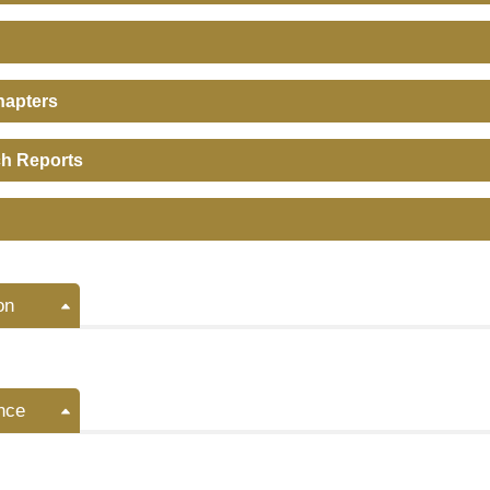
hapters
h Reports
on
nce