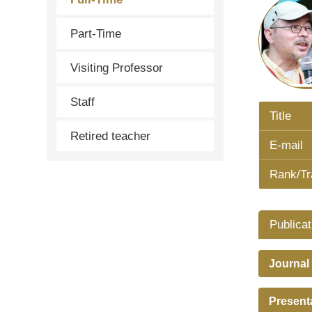
Part-Time
Visiting Professor
Staff
Title
Retired teacher
E-mail
Rank/Tr
Publicat
Journal
Present