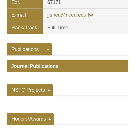
Ext.
67171
E-mail
jjsheu@nccu.edu.tw
Rank/Track
Full-Time
Publications
Journal Publications
NSTC Projects
Honors/Awards