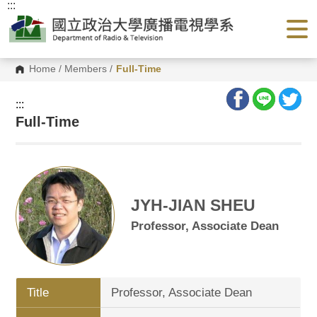
:::
G
o
t
o
C
o
Home
/
Members
/
Full-Time
n
t
e
:::
n
Full-Time
t
A
r
e
a
JYH-JIAN SHEU
Professor, Associate Dean
Title
Professor, Associate Dean