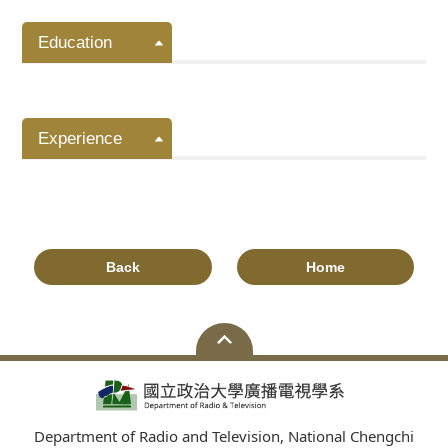
Education
Experience
Back
Home
Department of Radio and Television, National Chengchi