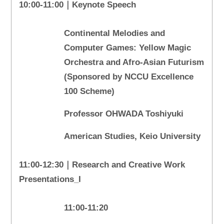
10:00-11:00｜Keynote Speech
Continental Melodies and
Computer Games: Yellow Magic
Orchestra and Afro-Asian Futurism
(Sponsored by NCCU Excellence
100 Scheme)
Professor OHWADA Toshiyuki
American Studies, Keio University
11:00-12:30｜Research and Creative Work
Presentations_I
11:00-11:20