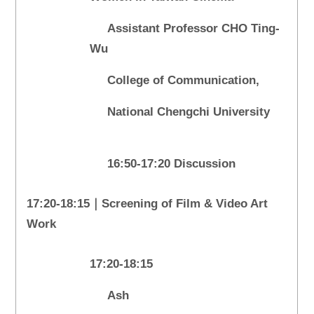
Assistant Professor CHO Ting-
Wu
College of Communication,
National Chengchi University
16:50-17:20 Discussion
17:20-18:15｜Screening of Film & Video Art
Work
17:20-18:15
Ash