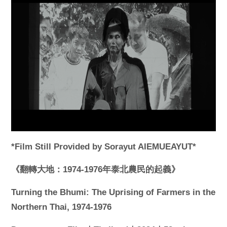
*Film Still Provided by Sorayut AIEMUEAYUT*
《翻轉大地：1974-1976年泰北農民的起義》
Turning the Bhumi: The Uprising of Farmers in the
Northern Thai, 1974-1976