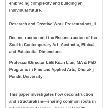
embracing complexity and building an
individual future.
Research and Creative Work Presentations_II
Deconstruction and the Reconstruction of the
Soul in Contemporary Art: Aesthetic, Ethical,
and Existential Dimensions
Professor/Director LEE Kuan Lian, MA & PhD
Programs in Fine and Applied Arts, Dhurakij
Pundit University
This paper investigates how deconstruction
and structuralism—sharing common roots in