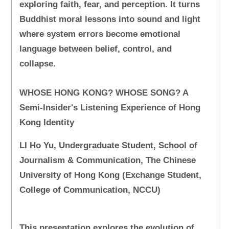
exploring faith, fear, and perception. It turns
Buddhist moral lessons into sound and light
where system errors become emotional
language between belief, control, and
collapse.
WHOSE HONG KONG? WHOSE SONG? A
Semi-Insider's Listening Experience of Hong
Kong Identity
LI Ho Yu, Undergraduate Student, School of
Journalism & Communication, The Chinese
University of Hong Kong (Exchange Student,
College of Communication, NCCU)
This presentation explores the evolution of