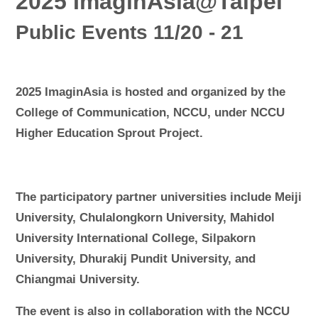
2025 ImaginAsia@Taipei
Public Events 11/20 - 21
2025 ImaginAsia is hosted and organized by the
College of Communication, NCCU, under NCCU
Higher Education Sprout Project.
The participatory partner universities include Meiji
University, Chulalongkorn University, Mahidol
University International College, Silpakorn
University, Dhurakij Pundit University, and
Chiangmai University.
The event is also in collaboration with the NCCU