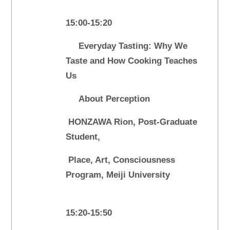
15:00-15:20
Everyday Tasting: Why We
Taste and How Cooking Teaches
Us
About Perception
HONZAWA Rion, Post-Graduate
Student,
Place, Art, Consciousness
Program, Meiji University
15:20-15:50