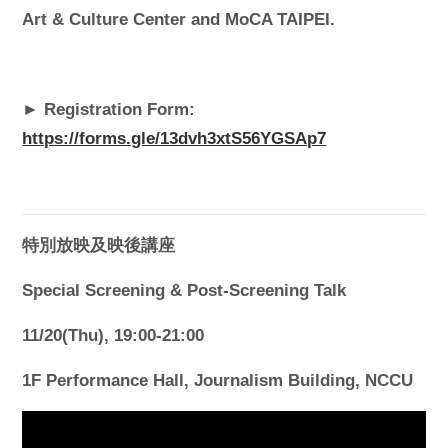
Art & Culture Center and MoCA TAIPEI.
► Registration Form:
https://forms.gle/13dvh3xtS56YGSAp7
特別放映及映後講座
Special Screening & Post-Screening Talk
11/20(Thu), 19:00-21:00
1F Performance Hall, Journalism Building, NCCU