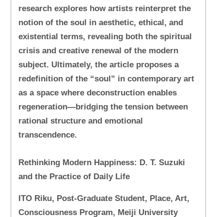
research explores how artists reinterpret the
notion of the soul in aesthetic, ethical, and
existential terms, revealing both the spiritual
crisis and creative renewal of the modern
subject. Ultimately, the article proposes a
redefinition of the “soul” in contemporary art
as a space where deconstruction enables
regeneration—bridging the tension between
rational structure and emotional
transcendence.
Rethinking Modern Happiness: D. T. Suzuki
and the Practice of Daily Life
ITO Riku, Post-Graduate Student, Place, Art,
Consciousness Program, Meiji University