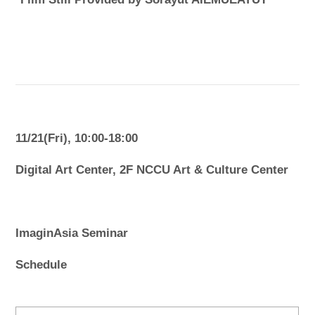
11/21(Fri), 10:00-18:00
Digital Art Center, 2F NCCU Art & Culture Center
ImaginAsia Seminar
Schedule