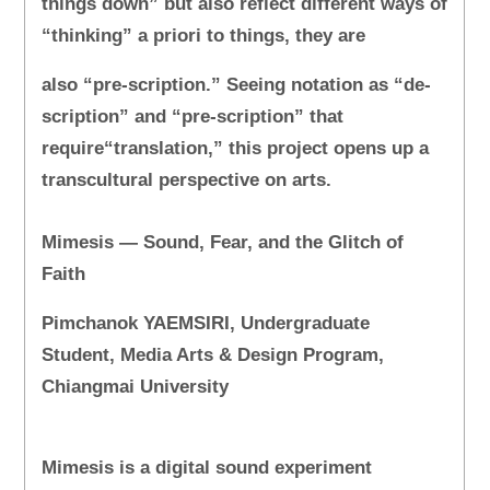
things down” but also reflect different ways of
“thinking” a priori to things, they are
also “pre-scription.” Seeing notation as “de-
scription” and “pre-scription” that
require“translation,” this project opens up a
transcultural perspective on arts.
Mimesis — Sound, Fear, and the Glitch of
Faith
Pimchanok YAEMSIRI, Undergraduate
Student, Media Arts & Design Program,
Chiangmai University
Mimesis is a digital sound experiment