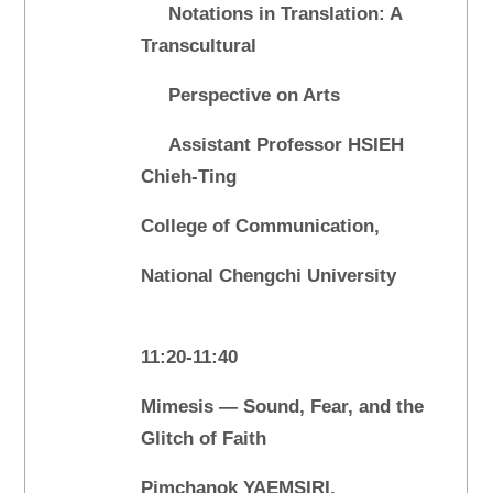
Notations in Translation: A
Transcultural
Perspective on Arts
Assistant Professor HSIEH
Chieh-Ting
College of Communication,
National Chengchi University
11:20-11:40
Mimesis — Sound, Fear, and the
Glitch of Faith
Pimchanok YAEMSIRI,