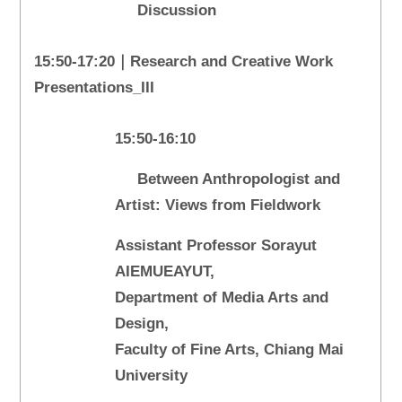
Discussion
15:50-17:20｜Research and Creative Work
Presentations_III
15:50-16:10
Between Anthropologist and
Artist: Views from Fieldwork
Assistant Professor Sorayut
AIEMUEAYUT,
Department of Media Arts and
Design,
Faculty of Fine Arts, Chiang Mai
University