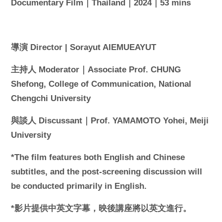
Documentary Film｜Thailand｜2024｜53 mins
導演 Director | Sorayut AIEMUEAYUT
主持人 Moderator｜Associate Prof. CHUNG
Shefong, College of Communication, National
Chengchi University
與談人 Discussant｜Prof. YAMAMOTO Yohei, Meiji
University
*The film features both English and Chinese
subtitles, and the post-screening discussion will
be conducted primarily in English.
*影片提供中英文字幕，映後講座將以英文進行。