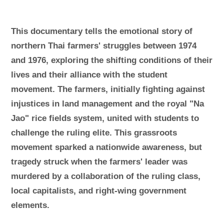
This documentary tells the emotional story of
northern Thai farmers' struggles between 1974
and 1976, exploring the shifting conditions of their
lives and their alliance with the student
movement. The farmers, initially fighting against
injustices in land management and the royal "Na
Jao" rice fields system, united with students to
challenge the ruling elite. This grassroots
movement sparked a nationwide awareness, but
tragedy struck when the farmers' leader was
murdered by a collaboration of the ruling class,
local capitalists, and right-wing government
elements.