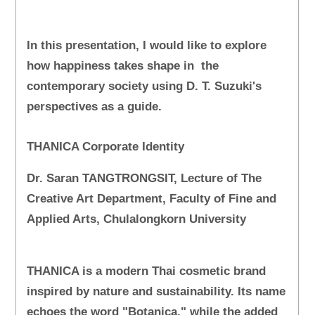
In this presentation, I would like to explore
how happiness takes shape in the
contemporary society using D. T. Suzuki's
perspectives as a guide.
THANICA Corporate Identity
Dr. Saran TANGTRONGSIT, Lecture of The
Creative Art Department, Faculty of Fine and
Applied Arts, Chulalongkorn University
THANICA is a modern Thai cosmetic brand
inspired by nature and sustainability. Its name
echoes the word "Botanica," while the added