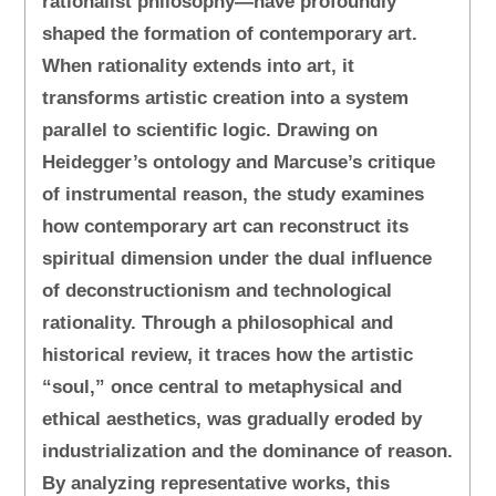
rationalist philosophy—have profoundly
shaped the formation of contemporary art.
When rationality extends into art, it
transforms artistic creation into a system
parallel to scientific logic. Drawing on
Heidegger’s ontology and Marcuse’s critique
of instrumental reason, the study examines
how contemporary art can reconstruct its
spiritual dimension under the dual influence
of deconstructionism and technological
rationality. Through a philosophical and
historical review, it traces how the artistic
“soul,” once central to metaphysical and
ethical aesthetics, was gradually eroded by
industrialization and the dominance of reason.
By analyzing representative works, this