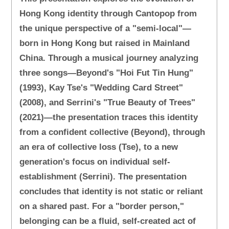
Hong Kong identity through Cantopop from
the unique perspective of a "semi-local"—
born in Hong Kong but raised in Mainland
China. Through a musical journey analyzing
three songs—Beyond's "Hoi Fut Tin Hung"
(1993), Kay Tse's "Wedding Card Street"
(2008), and Serrini's "True Beauty of Trees"
(2021)—the presentation traces this identity
from a confident collective (Beyond), through
an era of collective loss (Tse), to a new
generation's focus on individual self-
establishment (Serrini). The presentation
concludes that identity is not static or reliant
on a shared past. For a "border person,"
belonging can be a fluid, self-created act of