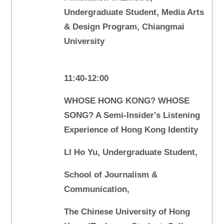
Undergraduate Student, Media Arts
& Design Program, Chiangmai
University
11:40-12:00
WHOSE HONG KONG? WHOSE
SONG? A Semi-Insider's Listening
Experience of Hong Kong Identity
LI Ho Yu, Undergraduate Student,
School of Journalism &
Communication,
The Chinese University of Hong