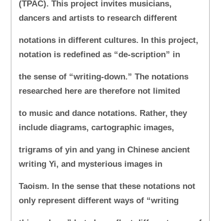
(TPAC). This project invites musicians,
dancers and artists to research different
notations in different cultures. In this project,
notation is redefined as “de-scription” in
the sense of “writing-down.” The notations
researched here are therefore not limited
to music and dance notations. Rather, they
include diagrams, cartographic images,
trigrams of yin and yang in Chinese ancient
writing Yi, and mysterious images in
Taoism. In the sense that these notations not
only represent different ways of “writing