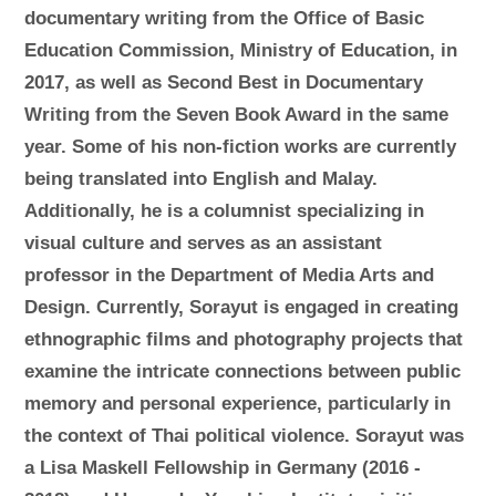
documentary writing from the Office of Basic
Education Commission, Ministry of Education, in
2017, as well as Second Best in Documentary
Writing from the Seven Book Award in the same
year. Some of his non-fiction works are currently
being translated into English and Malay.
Additionally, he is a columnist specializing in
visual culture and serves as an assistant
professor in the Department of Media Arts and
Design. Currently, Sorayut is engaged in creating
ethnographic films and photography projects that
examine the intricate connections between public
memory and personal experience, particularly in
the context of Thai political violence. Sorayut was
a Lisa Maskell Fellowship in Germany (2016 -