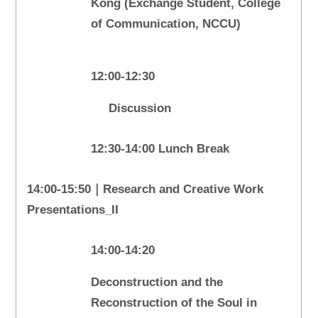
Kong (Exchange Student, College
of Communication, NCCU)
12:00-12:30
Discussion
12:30-14:00 Lunch Break
14:00-15:50｜Research and Creative Work
Presentations_II
14:00-14:20
Deconstruction and the
Reconstruction of the Soul in