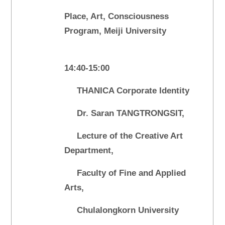
Place, Art, Consciousness
Program, Meiji University
14:40-15:00
THANICA Corporate Identity
Dr. Saran TANGTRONGSIT,
Lecture of the Creative Art
Department,
Faculty of Fine and Applied
Arts,
Chulalongkorn University