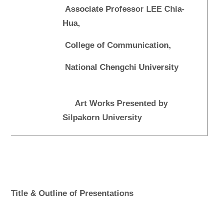
Associate Professor LEE Chia-
Hua,
College of Communication,
National Chengchi University
Art Works Presented by
Silpakorn University
Title & Outline of Presentations