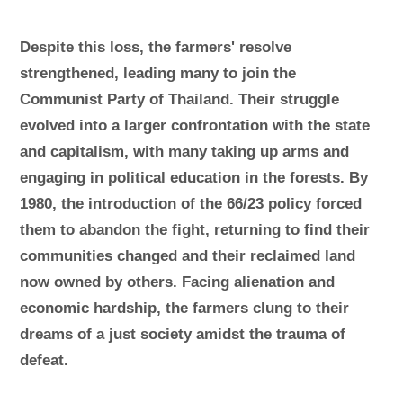
Despite this loss, the farmers' resolve
strengthened, leading many to join the
Communist Party of Thailand. Their struggle
evolved into a larger confrontation with the state
and capitalism, with many taking up arms and
engaging in political education in the forests. By
1980, the introduction of the 66/23 policy forced
them to abandon the fight, returning to find their
communities changed and their reclaimed land
now owned by others. Facing alienation and
economic hardship, the farmers clung to their
dreams of a just society amidst the trauma of
defeat.