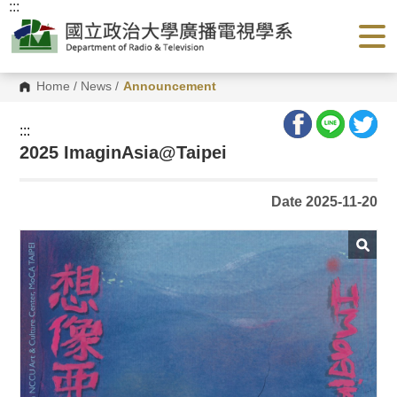
:::
G
o
t
o
C
o
Home
/
News
/
Announcement
n
t
e
:::
n
2025 ImaginAsia@Taipei
t
A
r
e
Date 2025-11-20
a