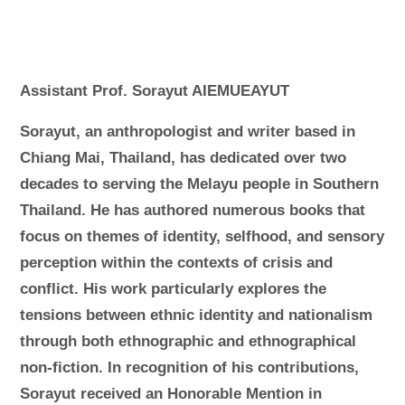
Assistant Prof. Sorayut AIEMUEAYUT
Sorayut, an anthropologist and writer based in
Chiang Mai, Thailand, has dedicated over two
decades to serving the Melayu people in Southern
Thailand. He has authored numerous books that
focus on themes of identity, selfhood, and sensory
perception within the contexts of crisis and
conflict. His work particularly explores the
tensions between ethnic identity and nationalism
through both ethnographic and ethnographical
non-fiction. In recognition of his contributions,
Sorayut received an Honorable Mention in