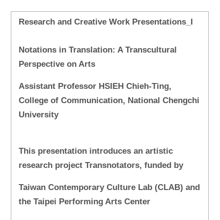
Research and Creative Work Presentations_I
Notations in Translation: A Transcultural
Perspective on Arts
Assistant Professor HSIEH Chieh-Ting,
College of Communication, National Chengchi
University
This presentation introduces an artistic
research project Transnotators, funded by
Taiwan Contemporary Culture Lab (CLAB) and
the Taipei Performing Arts Center