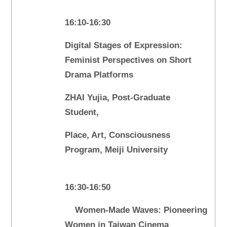
16:10-16:30
Digital Stages of Expression:
Feminist Perspectives on Short
Drama Platforms
ZHAI Yujia, Post-Graduate
Student,
Place, Art, Consciousness
Program, Meiji University
16:30-16:50
Women-Made Waves: Pioneering
Women in Taiwan Cinema