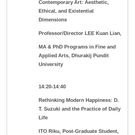
Contemporary Art: Aesthetic,
Ethical, and Existential
Dimensions
Professor/Director LEE Kuan Lian,
MA & PhD Programs in Fine and
Applied Arts, Dhurakij Pundit
University
14:20-14:40
Rethinking Modern Happiness: D.
T. Suzuki and the Practice of Daily
Life
ITO Riku, Post-Graduate Student,