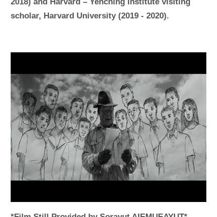
2018) and Harvard – Yenching Institute visiting
scholar, Harvard University (2019 - 2020).
*Film Still Provided by Sorayut AIEMUEAYUT*